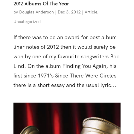
2012 Albums Of The Year
by
Douglas Anderson
|
Dec 3, 2012
|
Article
,
Uncategorized
If there was to be an award for best album
liner notes of 2012 then it would surely be
won by one of my favourite songwriters Bob
Lind. On the album Finding You Again, his
first since 1971’s Since There Were Circles
there is a short essay and the usual lyric...