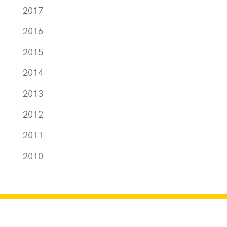
2017
2016
2015
2014
2013
2012
2011
2010