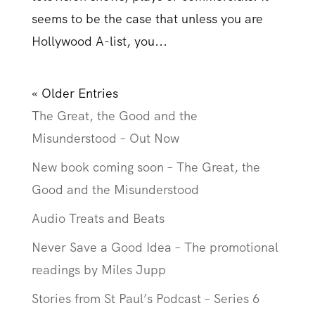
seems to be the case that unless you are
Hollywood A-list, you...
« Older Entries
The Great, the Good and the
Misunderstood – Out Now
New book coming soon – The Great, the
Good and the Misunderstood
Audio Treats and Beats
Never Save a Good Idea – The promotional
readings by Miles Jupp
Stories from St Paul’s Podcast – Series 6