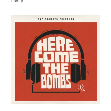
finally...