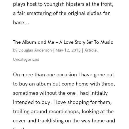
plays host to youngish hipsters at the front,
a fair smattering of the original sixties fan
base...
The Album and Me – A Love Story Set To Music
by
Douglas Anderson
|
May 12, 2013
|
Article
,
Uncategorized
On more than one occasion I have gone out
to buy an album but come home with three,
sometimes without the one I had initially
intended to buy. I love shopping for them,
trailing around record shops, looking at the
cover and tracklisting on the way home and