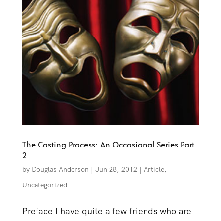
The Casting Process: An Occasional Series Part
2
by
Douglas Anderson
|
Jun 28, 2012
|
Article
,
Uncategorized
Preface I have quite a few friends who are