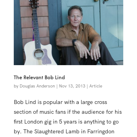
The Relevant Bob Lind
by
Douglas Anderson
|
Nov 13, 2013
|
Article
Bob Lind is popular with a large cross
section of music fans if the audience for his
first London gig in 5 years is anything to go
by. The Slaughtered Lamb in Farringdon