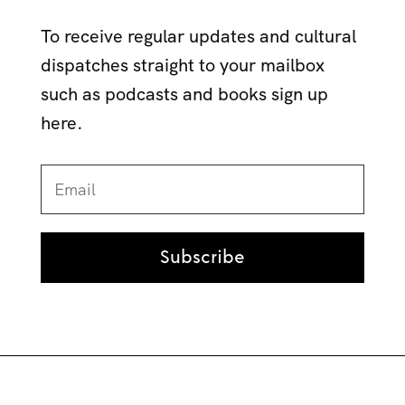
To receive regular updates and cultural
dispatches straight to your mailbox
such as podcasts and books sign up
here.
Subscribe