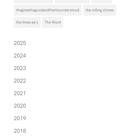
thegreatthegoodandthemisunderstood
the rolling stones
the three ep's
The Word
2025
2024
2023
2022
2021
2020
2019
2018