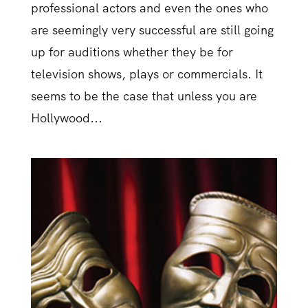
professional actors and even the ones who
are seemingly very successful are still going
up for auditions whether they be for
television shows, plays or commercials. It
seems to be the case that unless you are
Hollywood...