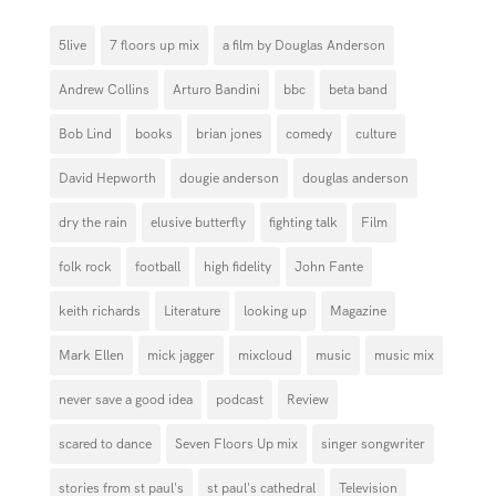
5live
7 floors up mix
a film by Douglas Anderson
Andrew Collins
Arturo Bandini
bbc
beta band
Bob Lind
books
brian jones
comedy
culture
David Hepworth
dougie anderson
douglas anderson
dry the rain
elusive butterfly
fighting talk
Film
folk rock
football
high fidelity
John Fante
keith richards
Literature
looking up
Magazine
Mark Ellen
mick jagger
mixcloud
music
music mix
never save a good idea
podcast
Review
scared to dance
Seven Floors Up mix
singer songwriter
stories from st paul's
st paul's cathedral
Television