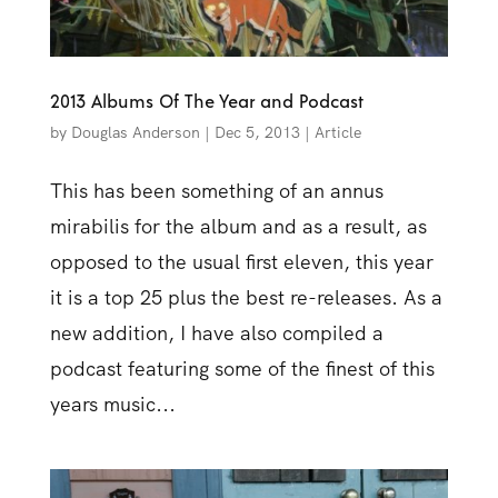
2013 Albums Of The Year and Podcast
by
Douglas Anderson
|
Dec 5, 2013
|
Article
This has been something of an annus
mirabilis for the album and as a result, as
opposed to the usual first eleven, this year
it is a top 25 plus the best re-releases. As a
new addition, I have also compiled a
podcast featuring some of the finest of this
years music...