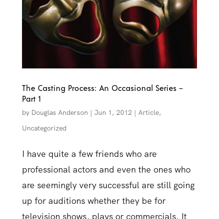
The Casting Process: An Occasional Series –
Part 1
by
Douglas Anderson
|
Jun 1, 2012
|
Article
,
Uncategorized
I have quite a few friends who are
professional actors and even the ones who
are seemingly very successful are still going
up for auditions whether they be for
television shows, plays or commercials. It