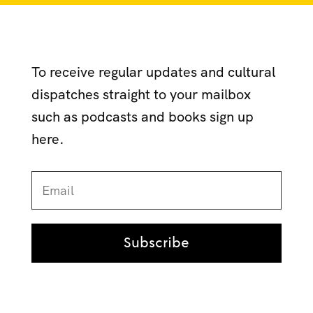
To receive regular updates and cultural
dispatches straight to your mailbox
such as podcasts and books sign up
here.
Subscribe