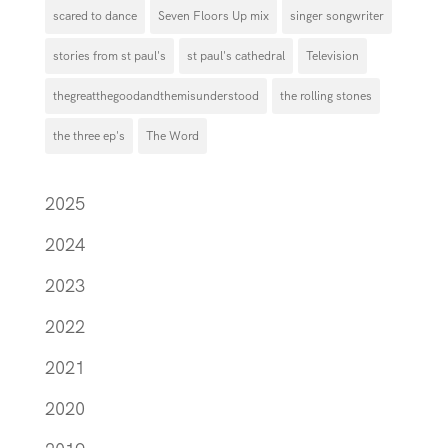
scared to dance
Seven Floors Up mix
singer songwriter
stories from st paul's
st paul's cathedral
Television
thegreatthegoodandthemisunderstood
the rolling stones
the three ep's
The Word
2025
2024
2023
2022
2021
2020