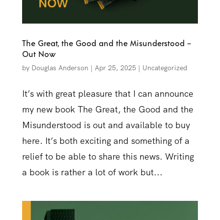
The Great, the Good and the Misunderstood –
Out Now
by
Douglas Anderson
|
Apr 25, 2025
|
Uncategorized
It’s with great pleasure that I can announce
my new book The Great, the Good and the
Misunderstood is out and available to buy
here. It’s both exciting and something of a
relief to be able to share this news. Writing
a book is rather a lot of work but...