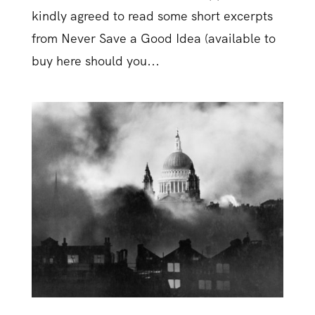
kindly agreed to read some short excerpts
from Never Save a Good Idea (available to
buy here should you...