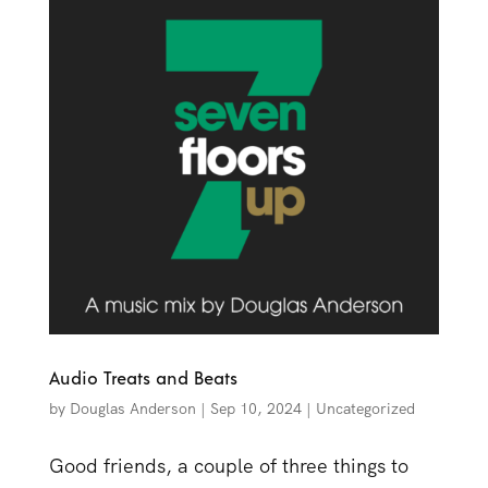
Audio Treats and Beats
by
Douglas Anderson
|
Sep 10, 2024
|
Uncategorized
Good friends, a couple of three things to