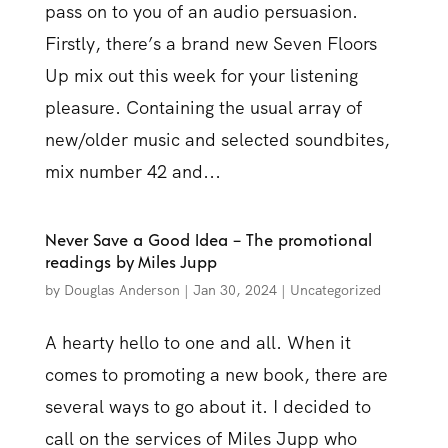
pass on to you of an audio persuasion.
Firstly, there’s a brand new Seven Floors
Up mix out this week for your listening
pleasure. Containing the usual array of
new/older music and selected soundbites,
mix number 42 and...
Never Save a Good Idea – The promotional
readings by Miles Jupp
by
Douglas Anderson
|
Jan 30, 2024
|
Uncategorized
A hearty hello to one and all. When it
comes to promoting a new book, there are
several ways to go about it. I decided to
call on the services of Miles Jupp who