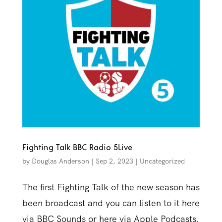
Fighting Talk BBC Radio 5Live
by
Douglas Anderson
|
Sep 2, 2023
|
Uncategorized
The first Fighting Talk of the new season has
been broadcast and you can listen to it here
via BBC Sounds or here via Apple Podcasts.