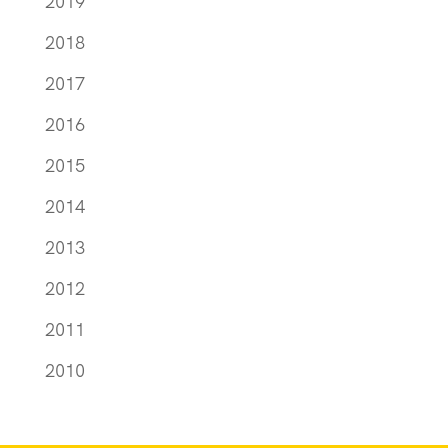
2019
2018
2017
2016
2015
2014
2013
2012
2011
2010