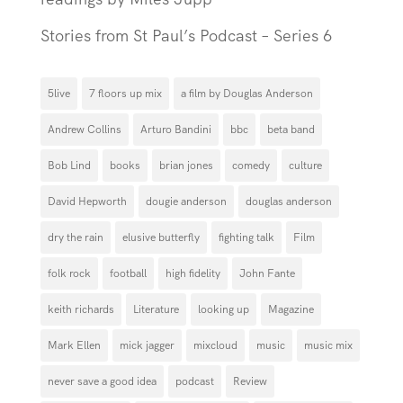
Stories from St Paul’s Podcast – Series 6
5live
7 floors up mix
a film by Douglas Anderson
Andrew Collins
Arturo Bandini
bbc
beta band
Bob Lind
books
brian jones
comedy
culture
David Hepworth
dougie anderson
douglas anderson
dry the rain
elusive butterfly
fighting talk
Film
folk rock
football
high fidelity
John Fante
keith richards
Literature
looking up
Magazine
Mark Ellen
mick jagger
mixcloud
music
music mix
never save a good idea
podcast
Review