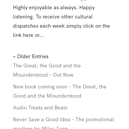
Highly enjoyable as always. Happy
listening. To receive other cultural
dispatches each week simply click on the
link here or...
« Older Entries
The Great, the Good and the
Misunderstood – Out Now
New book coming soon – The Great, the
Good and the Misunderstood
Audio Treats and Beats
Never Save a Good Idea – The promotional
readings by Miles Jupp