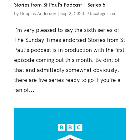
Stories from St Paul’s Podcast – Series 6
by
Douglas Anderson
|
Sep 2, 2023
|
Uncategorized
I’m very pleased to say the sixth series of
The Sunday Times endorsed Stories from St
Paul’s podcast is in production with the first
episode coming out this month. By dint of
that and admittedly somewhat obviously,
there are five series ready to go if you’re a
fan of...