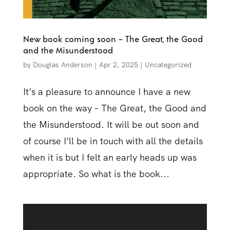
New book coming soon – The Great, the Good
and the Misunderstood
by
Douglas Anderson
|
Apr 2, 2025
|
Uncategorized
It’s a pleasure to announce I have a new
book on the way – The Great, the Good and
the Misunderstood. It will be out soon and
of course I’ll be in touch with all the details
when it is but I felt an early heads up was
appropriate. So what is the book...