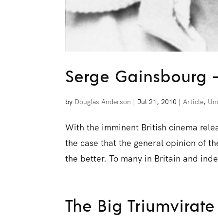
Serge Gainsbourg 
by
Douglas Anderson
|
Jul 21, 2010
|
Article
,
Un
With the imminent British cinema rele
the case that the general opinion of th
the better. To many in Britain and ind
The Big Triumvirate