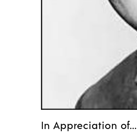
In Appreciation o