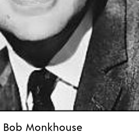
f… Bob Monkhouse