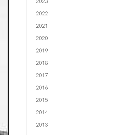
2023
2022
2021
2020
2019
2018
2017
2016
2015
2014
2013