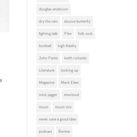
douglas anderson
dry the rain
elusive butterfly
fighting talk
Film
folk rock
football
high fidelity
John Fante
keith richards
Literature
looking up
e
Magazine
Mark Ellen
mick jagger
mixcloud
music
music mix
never save a good idea
podcast
Review