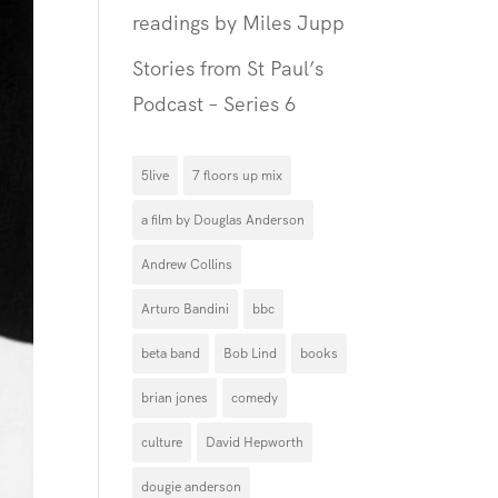
readings by Miles Jupp
Stories from St Paul’s
Podcast – Series 6
5live
7 floors up mix
a film by Douglas Anderson
Andrew Collins
Arturo Bandini
bbc
beta band
Bob Lind
books
brian jones
comedy
culture
David Hepworth
dougie anderson