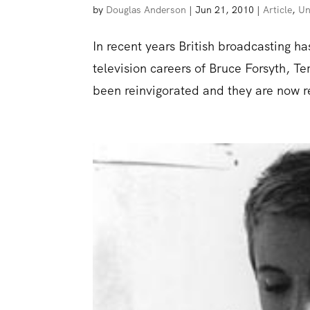
by
Douglas Anderson
|
Jun 21, 2010
|
Article
,
Un
In recent years British broadcasting h
television careers of Bruce Forsyth,
been reinvigorated and they are now re