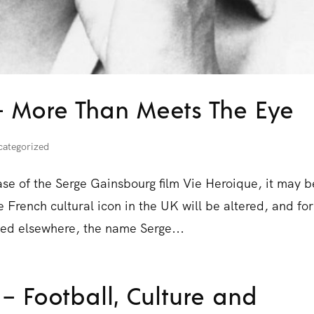
– More Than Meets The Eye
categorized
ase of the Serge Gainsbourg film Vie Heroique, it may b
e French cultural icon in the UK will be altered, and for
eed elsewhere, the name Serge...
 – Football, Culture and