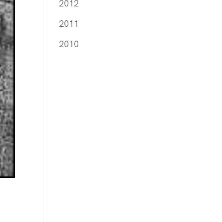
2012
2011
2010