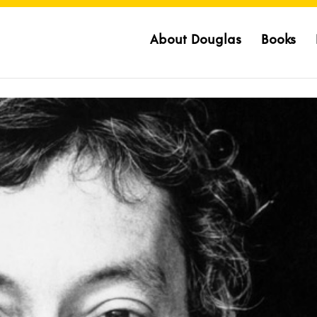
About Douglas
Books