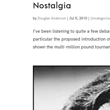
Nostalgia
by
Douglas Anderson
|
Jul 5, 2010
|
Uncategoriz
I’ve been listening to quite a few deb
particular the proposed introduction of 
shown the multi-million pound tournam