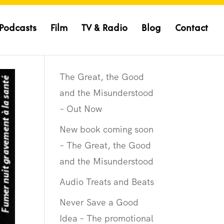
Podcasts
Film
TV & Radio
Blog
Contact
The Great, the Good
and the Misunderstood
– Out Now
New book coming soon
– The Great, the Good
and the Misunderstood
Audio Treats and Beats
Never Save a Good
Idea – The promotional