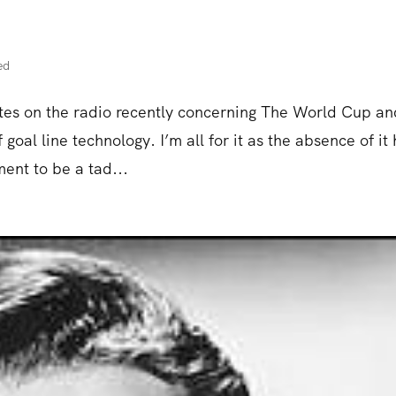
ed
ates on the radio recently concerning The World Cup an
goal line technology. I’m all for it as the absence of it
ent to be a tad...