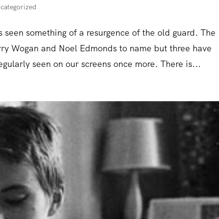
categorized
as seen something of a resurgence of the old guard. The
 Terry Wogan and Noel Edmonds to name but three have
gularly seen on our screens once more. There is...