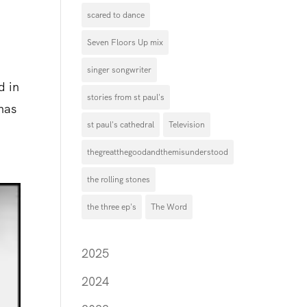
scared to dance
Seven Floors Up mix
singer songwriter
d in
stories from st paul's
 has
st paul's cathedral
Television
thegreatthegoodandthemisunderstood
the rolling stones
the three ep's
The Word
2025
2024