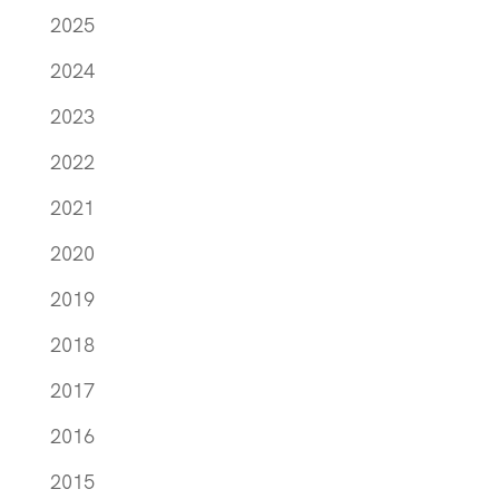
2025
2024
2023
2022
2021
2020
2019
2018
2017
2016
2015