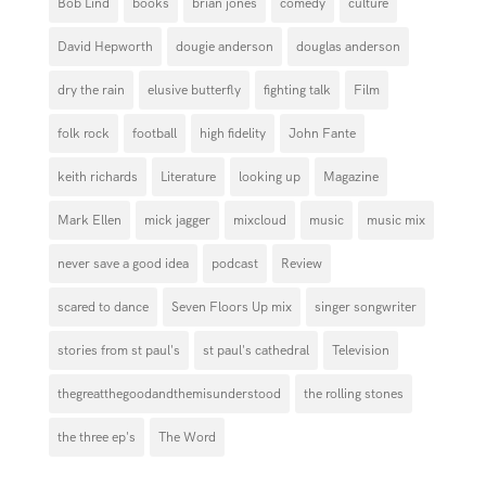
Bob Lind
books
brian jones
comedy
culture
David Hepworth
dougie anderson
douglas anderson
dry the rain
elusive butterfly
fighting talk
Film
folk rock
football
high fidelity
John Fante
keith richards
Literature
looking up
Magazine
Mark Ellen
mick jagger
mixcloud
music
music mix
never save a good idea
podcast
Review
scared to dance
Seven Floors Up mix
singer songwriter
stories from st paul's
st paul's cathedral
Television
thegreatthegoodandthemisunderstood
the rolling stones
the three ep's
The Word