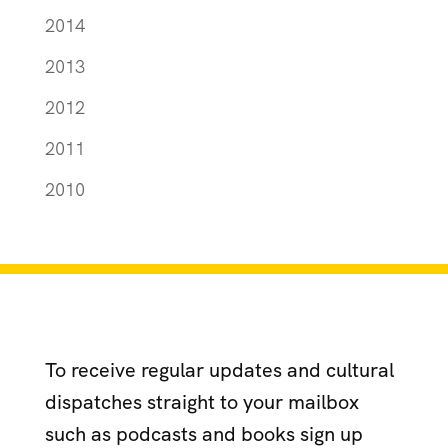
2014
2013
2012
2011
2010
To receive regular updates and cultural
dispatches straight to your mailbox
such as podcasts and books sign up