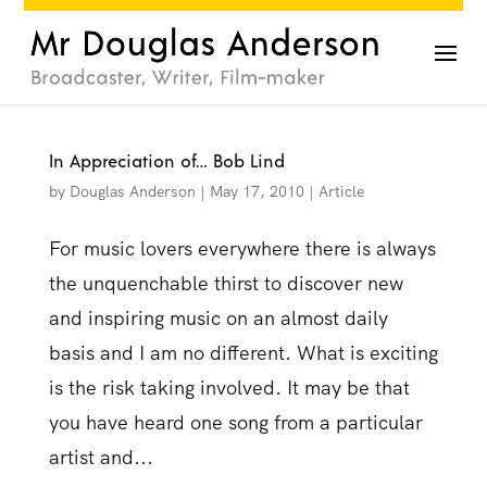
In Appreciation of… Bob Lind
by
Douglas Anderson
|
May 17, 2010
|
Article
For music lovers everywhere there is always
the unquenchable thirst to discover new
and inspiring music on an almost daily
basis and I am no different. What is exciting
is the risk taking involved. It may be that
you have heard one song from a particular
artist and...