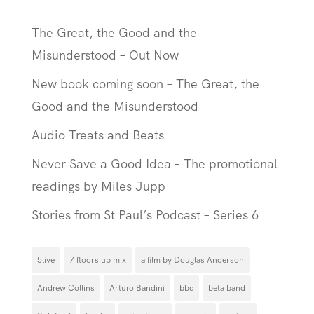
The Great, the Good and the
Misunderstood – Out Now
New book coming soon – The Great, the
Good and the Misunderstood
Audio Treats and Beats
Never Save a Good Idea – The promotional
readings by Miles Jupp
Stories from St Paul’s Podcast – Series 6
5live
7 floors up mix
a film by Douglas Anderson
Andrew Collins
Arturo Bandini
bbc
beta band