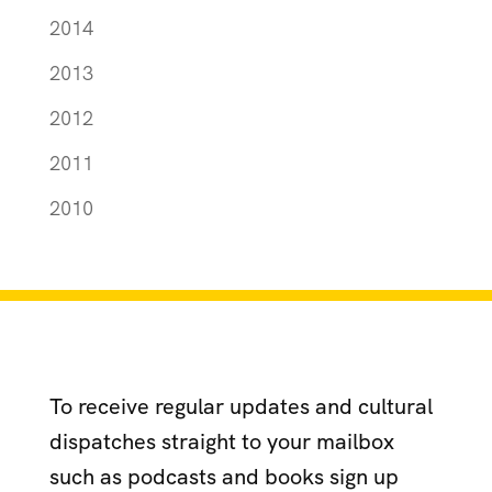
2014
2013
2012
2011
2010
To receive regular updates and cultural
dispatches straight to your mailbox
such as podcasts and books sign up