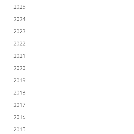
2025
2024
2023
2022
2021
2020
2019
2018
2017
2016
2015