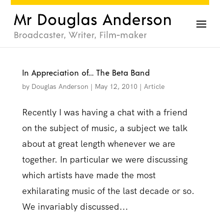
In Appreciation of… The Beta Band
by
Douglas Anderson
|
May 12, 2010
|
Article
Recently I was having a chat with a friend
on the subject of music, a subject we talk
about at great length whenever we are
together. In particular we were discussing
which artists have made the most
exhilarating music of the last decade or so.
We invariably discussed...