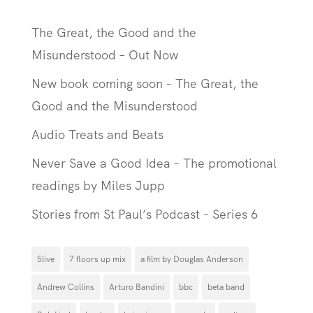
The Great, the Good and the
Misunderstood – Out Now
New book coming soon – The Great, the
Good and the Misunderstood
Audio Treats and Beats
Never Save a Good Idea – The promotional
readings by Miles Jupp
Stories from St Paul’s Podcast – Series 6
5live
7 floors up mix
a film by Douglas Anderson
Andrew Collins
Arturo Bandini
bbc
beta band