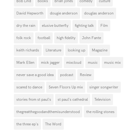
Bob Lind
books
brian jones
comedy
culture
David Hepworth
dougie anderson
douglas anderson
dry the rain
elusive butterfly
fighting talk
Film
folk rock
football
high fidelity
John Fante
keith richards
Literature
looking up
Magazine
Mark Ellen
mick jagger
mixcloud
music
music mix
never save a good idea
podcast
Review
scared to dance
Seven Floors Up mix
singer songwriter
stories from st paul's
st paul's cathedral
Television
thegreatthegoodandthemisunderstood
the rolling stones
the three ep's
The Word