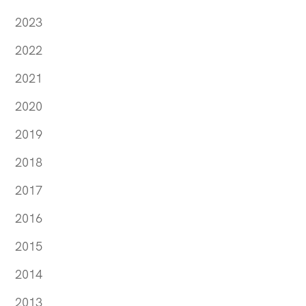
2023
2022
2021
2020
2019
2018
2017
2016
2015
2014
2013