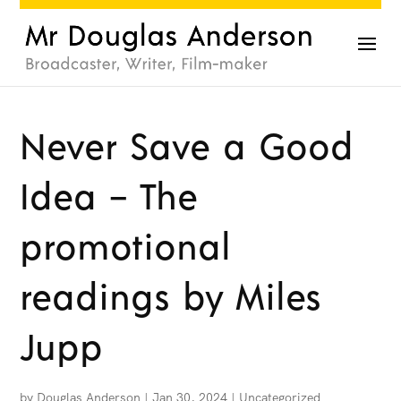
Never Save a Good
Idea – The
promotional
readings by Miles
Jupp
by
Douglas Anderson
|
Jan 30, 2024
|
Uncategorized