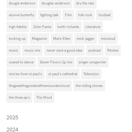
dougie anderson
douglas anderson
dry the rain
elusive butterfly
fighting talk
Film
folk rock
football
high fidelity
John Fante
keith richards
Literature
looking up
Magazine
Mark Ellen
mick jagger
mixcloud
music
music mix
never save a good idea
podcast
Review
scared to dance
Seven Floors Up mix
singer songwriter
stories from st paul's
st paul's cathedral
Television
thegreatthegoodandthemisunderstood
the rolling stones
the three ep's
The Word
2025
2024