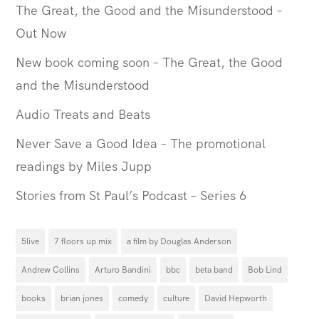
The Great, the Good and the Misunderstood –
Out Now
New book coming soon – The Great, the Good
and the Misunderstood
Audio Treats and Beats
Never Save a Good Idea – The promotional
readings by Miles Jupp
Stories from St Paul’s Podcast – Series 6
5live
7 floors up mix
a film by Douglas Anderson
Andrew Collins
Arturo Bandini
bbc
beta band
Bob Lind
books
brian jones
comedy
culture
David Hepworth