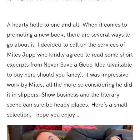
A hearty hello to one and all. When it comes to
promoting a new book, there are several ways to
go about it. I decided to call on the services of
Miles Jupp who kindly agreed to read some short
excerpts from Never Save a Good Idea (available
to buy
here
should you fancy). It was impressive
work by Miles, all the more so considering he did
it in slippers. Show business and the literary
scene can sure be heady places. Here’s a small
selection, I hope you enjoy…