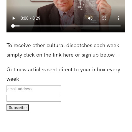
To receive other cultural dispatches each week
simply click on the link
here
or sign up below –
Get new articles sent direct to your inbox every
week