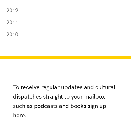
2012
2011
2010
To receive regular updates and cultural
dispatches straight to your mailbox
such as podcasts and books sign up
here.