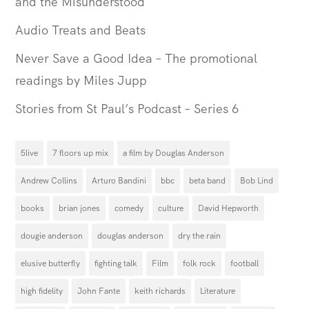
and the Misunderstood
Audio Treats and Beats
Never Save a Good Idea – The promotional
readings by Miles Jupp
Stories from St Paul’s Podcast – Series 6
5live
7 floors up mix
a film by Douglas Anderson
Andrew Collins
Arturo Bandini
bbc
beta band
Bob Lind
books
brian jones
comedy
culture
David Hepworth
dougie anderson
douglas anderson
dry the rain
elusive butterfly
fighting talk
Film
folk rock
football
high fidelity
John Fante
keith richards
Literature