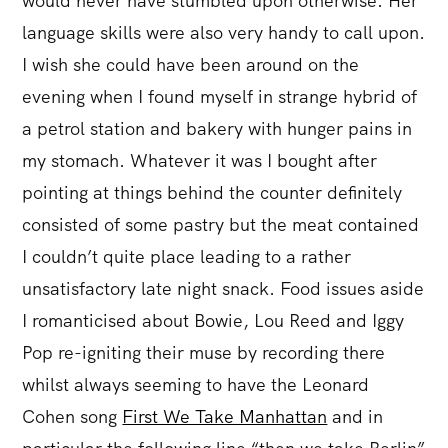
would never have stumbled upon otherwise. Her
language skills were also very handy to call upon.
I wish she could have been around on the
evening when I found myself in strange hybrid of
a petrol station and bakery with hunger pains in
my stomach. Whatever it was I bought after
pointing at things behind the counter definitely
consisted of some pastry but the meat contained
I couldn’t quite place leading to a rather
unsatisfactory late night snack. Food issues aside
I romanticised about Bowie, Lou Reed and Iggy
Pop re-igniting their muse by recording there
whilst always seeming to have the Leonard
Cohen song
First We Take Manhattan
and in