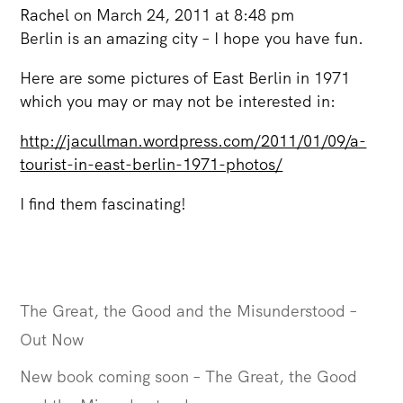
Rachel
on March 24, 2011 at 8:48 pm
Berlin is an amazing city – I hope you have fun.
Here are some pictures of East Berlin in 1971
which you may or may not be interested in:
http://jacullman.wordpress.com/2011/01/09/a-
tourist-in-east-berlin-1971-photos/
I find them fascinating!
The Great, the Good and the Misunderstood –
Out Now
New book coming soon – The Great, the Good