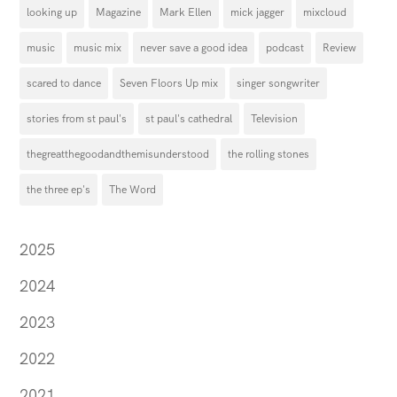
looking up
Magazine
Mark Ellen
mick jagger
mixcloud
music
music mix
never save a good idea
podcast
Review
scared to dance
Seven Floors Up mix
singer songwriter
stories from st paul's
st paul's cathedral
Television
thegreatthegoodandthemisunderstood
the rolling stones
the three ep's
The Word
2025
2024
2023
2022
2021