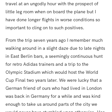
travel at an ungodly hour with the prospect of
little leg room when on board the plane but I
have done longer flights in worse conditions so
important to cling on to such positives.
From the trip seven years ago I remember much
walking around in a slight daze due to late nights
in East Berlin bars, a seemingly continuous hunt
for retro Adidas trainers and a trip to the
Olympic Stadium which would host the World
Cup Final two years later. We were lucky that a
German friend of ours who had lived in London
was back in Germany for a while and was kind
enough to take us around parts of the city we