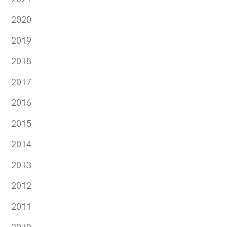
2020
2019
2018
2017
2016
2015
2014
2013
2012
2011