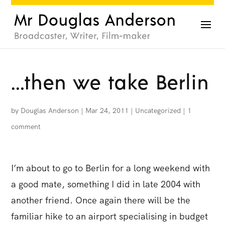
…then we take Berlin
by
Douglas Anderson
|
Mar 24, 2011
|
Uncategorized
|
1
comment
I’m about to go to Berlin for a long weekend with
a good mate, something I did in late 2004 with
another friend. Once again there will be the
familiar hike to an airport specialising in budget