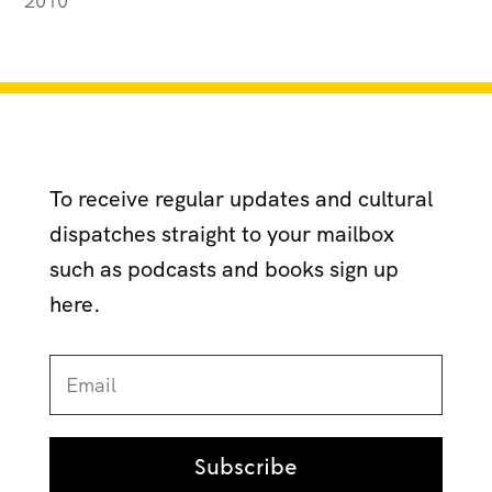
2010
To receive regular updates and cultural
dispatches straight to your mailbox
such as podcasts and books sign up
here.
Subscribe