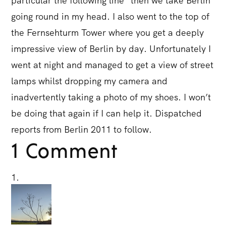
particular the following line “then we take Berlin”
going round in my head. I also went to the top of
the Fernsehturm Tower where you get a deeply
impressive view of Berlin by day. Unfortunately I
went at night and managed to get a view of street
lamps whilst dropping my camera and
inadvertently taking a photo of my shoes. I won’t
be doing that again if I can help it. Dispatched
reports from Berlin 2011 to follow.
1 Comment