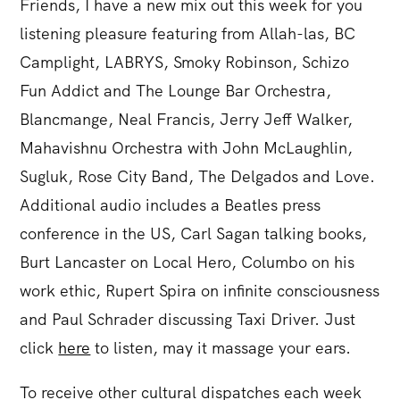
Friends, I have a new mix out this week for you
listening pleasure featuring from Allah-las, BC
Camplight, LABRYS, Smoky Robinson, Schizo
Fun Addict and The Lounge Bar Orchestra,
Blancmange, Neal Francis, Jerry Jeff Walker,
Mahavishnu Orchestra with John McLaughlin,
Sugluk, Rose City Band, The Delgados and Love.
Additional audio includes a Beatles press
conference in the US, Carl Sagan talking books,
Burt Lancaster on Local Hero, Columbo on his
work ethic, Rupert Spira on infinite consciousness
and Paul Schrader discussing Taxi Driver. Just
click
here
to listen, may it massage your ears.
To receive other cultural dispatches each week