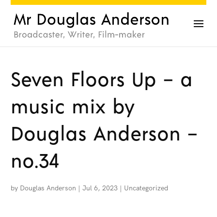
Seven Floors Up – a
music mix by
Douglas Anderson –
no.34
by
Douglas Anderson
|
Jul 6, 2023
|
Uncategorized