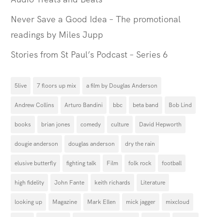
Never Save a Good Idea – The promotional
readings by Miles Jupp
Stories from St Paul’s Podcast – Series 6
5live
7 floors up mix
a film by Douglas Anderson
Andrew Collins
Arturo Bandini
bbc
beta band
Bob Lind
books
brian jones
comedy
culture
David Hepworth
dougie anderson
douglas anderson
dry the rain
elusive butterfly
fighting talk
Film
folk rock
football
high fidelity
John Fante
keith richards
Literature
looking up
Magazine
Mark Ellen
mick jagger
mixcloud