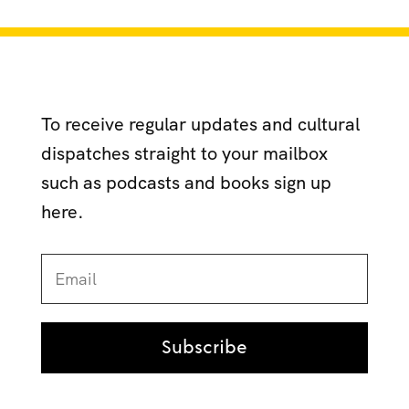
To receive regular updates and cultural
dispatches straight to your mailbox
such as podcasts and books sign up
here.
Subscribe