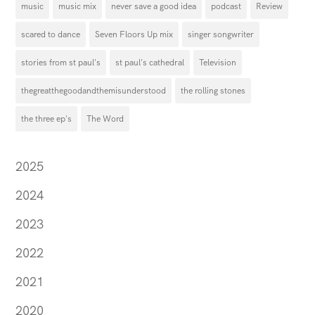
music
music mix
never save a good idea
podcast
Review
scared to dance
Seven Floors Up mix
singer songwriter
stories from st paul's
st paul's cathedral
Television
thegreatthegoodandthemisunderstood
the rolling stones
the three ep's
The Word
2025
2024
2023
2022
2021
2020