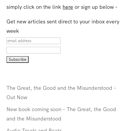
simply click on the link
here
or sign up below –
Get new articles sent direct to your inbox every
week
The Great, the Good and the Misunderstood –
Out Now
New book coming soon – The Great, the Good
and the Misunderstood
Audio Treats and Beats