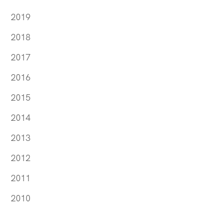
2019
2018
2017
2016
2015
2014
2013
2012
2011
2010