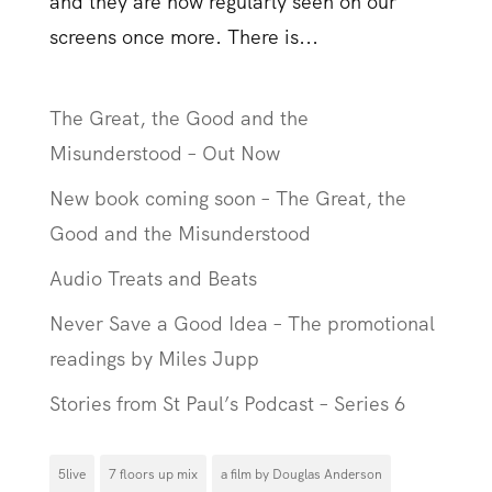
and they are now regularly seen on our
screens once more. There is...
The Great, the Good and the
Misunderstood – Out Now
New book coming soon – The Great, the
Good and the Misunderstood
Audio Treats and Beats
Never Save a Good Idea – The promotional
readings by Miles Jupp
Stories from St Paul’s Podcast – Series 6
5live
7 floors up mix
a film by Douglas Anderson