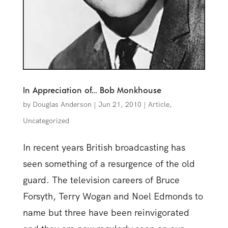
In Appreciation of… Bob Monkhouse
by
Douglas Anderson
|
Jun 21, 2010
|
Article
,
Uncategorized
In recent years British broadcasting has
seen something of a resurgence of the old
guard. The television careers of Bruce
Forsyth, Terry Wogan and Noel Edmonds to
name but three have been reinvigorated