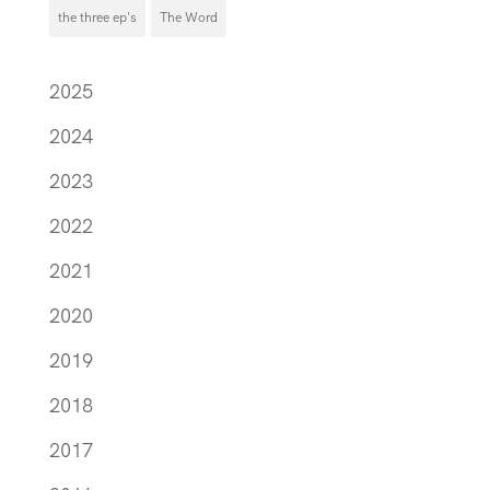
the three ep's
The Word
2025
2024
2023
2022
2021
2020
2019
2018
2017