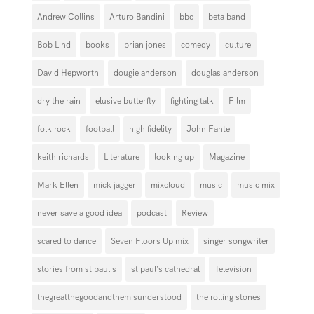
Andrew Collins
Arturo Bandini
bbc
beta band
Bob Lind
books
brian jones
comedy
culture
David Hepworth
dougie anderson
douglas anderson
dry the rain
elusive butterfly
fighting talk
Film
folk rock
football
high fidelity
John Fante
keith richards
Literature
looking up
Magazine
Mark Ellen
mick jagger
mixcloud
music
music mix
never save a good idea
podcast
Review
scared to dance
Seven Floors Up mix
singer songwriter
stories from st paul's
st paul's cathedral
Television
thegreatthegoodandthemisunderstood
the rolling stones