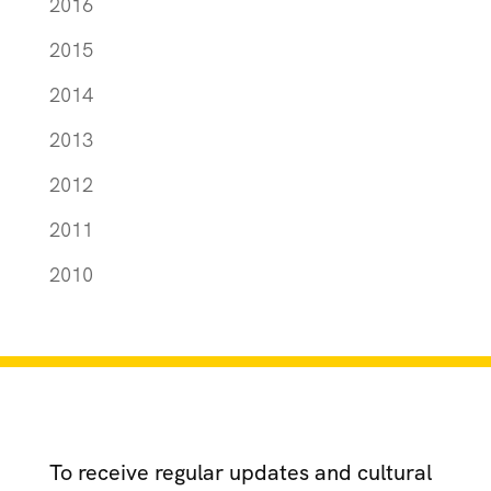
2016
2015
2014
2013
2012
2011
2010
To receive regular updates and cultural