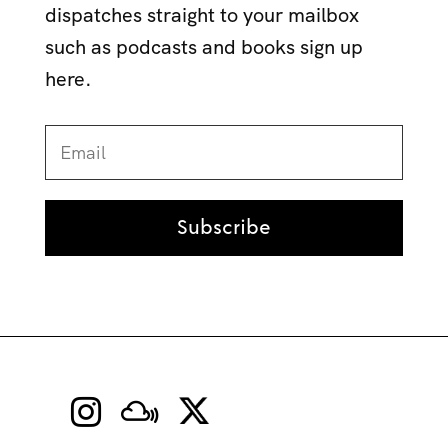
dispatches straight to your mailbox
such as podcasts and books sign up
here.
Subscribe

