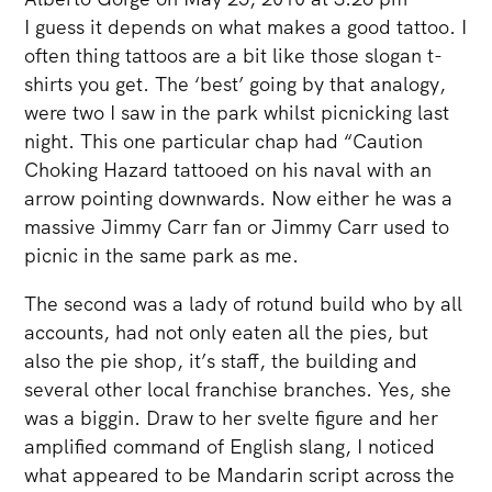
I guess it depends on what makes a good tattoo. I
often thing tattoos are a bit like those slogan t-
shirts you get. The ‘best’ going by that analogy,
were two I saw in the park whilst picnicking last
night. This one particular chap had “Caution
Choking Hazard tattooed on his naval with an
arrow pointing downwards. Now either he was a
massive Jimmy Carr fan or Jimmy Carr used to
picnic in the same park as me.
The second was a lady of rotund build who by all
accounts, had not only eaten all the pies, but
also the pie shop, it’s staff, the building and
several other local franchise branches. Yes, she
was a biggin. Draw to her svelte figure and her
amplified command of English slang, I noticed
what appeared to be Mandarin script across the