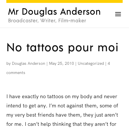
No tattoos pour moi
by
Douglas Anderson
|
May 25, 2010
|
Uncategorized
|
4
comments
I have exactly no tattoos on my body and never
intend to get any. I’m not against them, some of
my very best friends have them, they just aren’t
for me. I can’t help thinking that they aren’t for