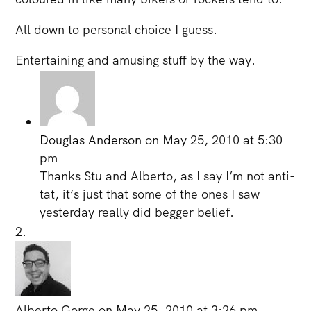
All down to personal choice I guess.
Entertaining and amusing stuff by the way.
Douglas Anderson
on May 25, 2010 at 5:30
pm
Thanks Stu and Alberto, as I say I’m not anti-
tat, it’s just that some of the ones I saw
yesterday really did begger belief.
Alberto Gorge
on May 25, 2010 at 3:26 pm