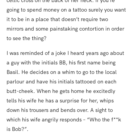
celtic cross on the back of her neck. If you’re
going to spend money on a tattoo surely you want
it to be in a place that doesn’t require two
mirrors and some painstaking contortion in order
to see the thing?
I was reminded of a joke I heard years ago about
a guy with the initials BB, his first name being
Basil. He decides on a whim to go to the local
parlour and have his initials tattooed on each
butt-cheek. When he gets home he excitedly
tells his wife he has a surprise for her, whips
down his trousers and bends over. A sight to
which his wife angrily responds – “Who the f**k
is Bob?”.