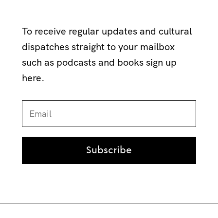
To receive regular updates and cultural
dispatches straight to your mailbox
such as podcasts and books sign up
here.
Subscribe