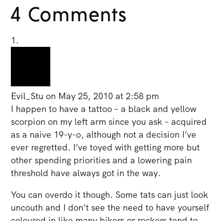
4 Comments
Evil_Stu
on May 25, 2010 at 2:58 pm
I happen to have a tattoo – a black and yellow
scorpion on my left arm since you ask – acquired
as a naive 19-y-o, although not a decision I’ve
ever regretted. I’ve toyed with getting more but
other spending priorities and a lowering pain
threshold have always got in the way.
You can overdo it though. Some tats can just look
uncouth and I don’t see the need to have yourself
coloured in like many bikers or rockers tend to.