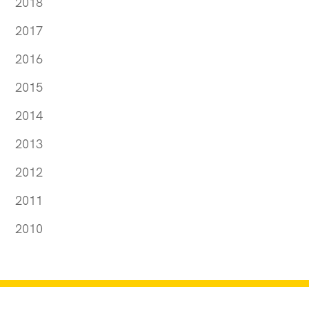
2018
2017
2016
2015
2014
2013
2012
2011
2010