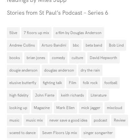
Stories from St Paul’s Podcast – Series 6
5live
7 floors up mix
a film by Douglas Anderson
Andrew Collins
Arturo Bandini
bbc
beta band
Bob Lind
books
brian jones
comedy
culture
David Hepworth
dougie anderson
douglas anderson
dry the rain
elusive butterfly
fighting talk
Film
folk rock
football
high fidelity
John Fante
keith richards
Literature
looking up
Magazine
Mark Ellen
mick jagger
mixcloud
music
music mix
never save a good idea
podcast
Review
scared to dance
Seven Floors Up mix
singer songwriter