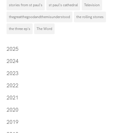
stories from st paul's
st paul's cathedral
Television
thegreatthegoodandthemisunderstood
the rolling stones
the three ep's
The Word
2025
2024
2023
2022
2021
2020
2019