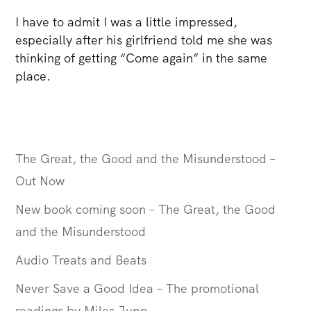
I have to admit I was a little impressed,
especially after his girlfriend told me she was
thinking of getting “Come again” in the same
place.
The Great, the Good and the Misunderstood –
Out Now
New book coming soon – The Great, the Good
and the Misunderstood
Audio Treats and Beats
Never Save a Good Idea – The promotional
readings by Miles Jupp