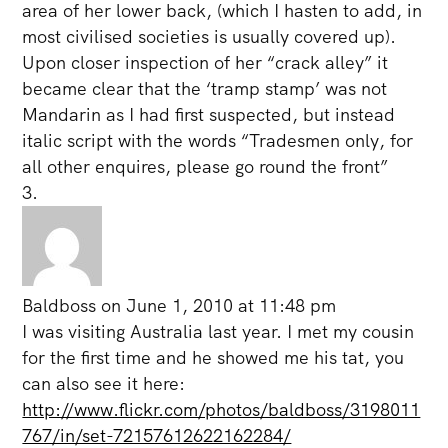
area of her lower back, (which I hasten to add, in
most civilised societies is usually covered up).
Upon closer inspection of her “crack alley” it
became clear that the ‘tramp stamp’ was not
Mandarin as I had first suspected, but instead
italic script with the words “Tradesmen only, for
all other enquires, please go round the front”
Baldboss
on June 1, 2010 at 11:48 pm
I was visiting Australia last year. I met my cousin
for the first time and he showed me his tat, you
can also see it here:
http://www.flickr.com/photos/baldboss/3198011
767/in/set-72157612622162284/