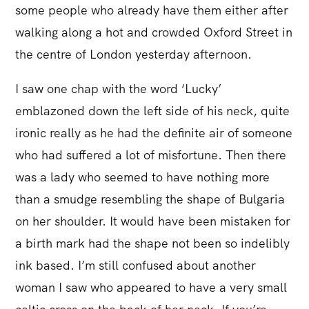
some people who already have them either after
walking along a hot and crowded Oxford Street in
the centre of London yesterday afternoon.
I saw one chap with the word ‘Lucky’
emblazoned down the left side of his neck, quite
ironic really as he had the definite air of someone
who had suffered a lot of misfortune. Then there
was a lady who seemed to have nothing more
than a smudge resembling the shape of Bulgaria
on her shoulder. It would have been mistaken for
a birth mark had the shape not been so indelibly
ink based. I’m still confused about another
woman I saw who appeared to have a very small