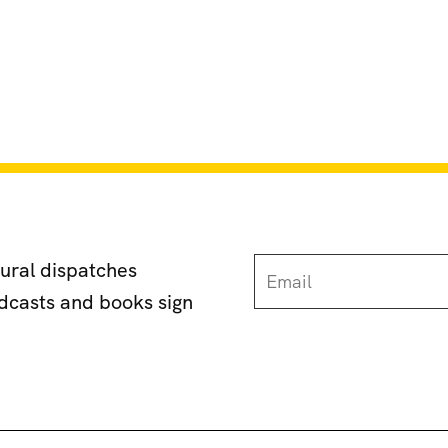
tural dispatches
odcasts and books sign