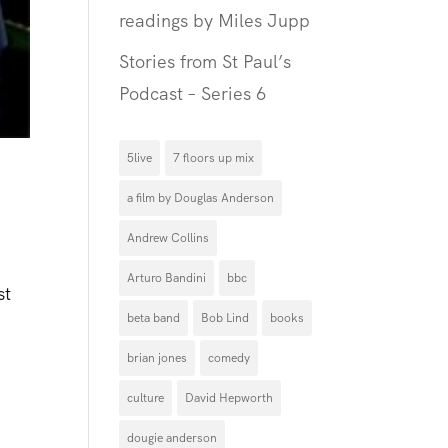
readings by Miles Jupp
Stories from St Paul’s
Podcast – Series 6
5live
7 floors up mix
a film by Douglas Anderson
Andrew Collins
Arturo Bandini
bbc
st
beta band
Bob Lind
books
brian jones
comedy
culture
David Hepworth
dougie anderson