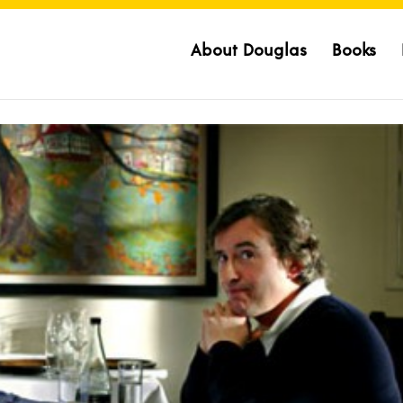
About Douglas
Books