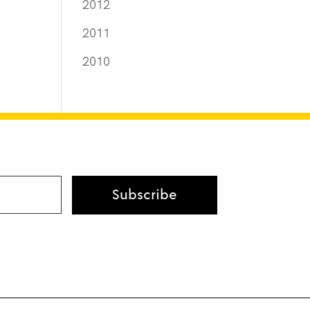
2012
2011
2010
Subscribe