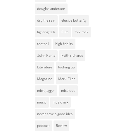
douglas anderson
dry the rain
elusive butterfly
fighting talk
Film
folk rock
football
high fidelity
John Fante
keith richards
Literature
looking up
Magazine
Mark Ellen
mick jagger
mixcloud
music
music mix
never save a good idea
podcast
Review