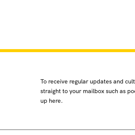
To receive regular updates and cul
straight to your mailbox such as p
up here.