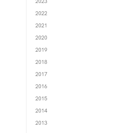
2023
2022
2021
2020
2019
2018
2017
2016
2015
2014
2013