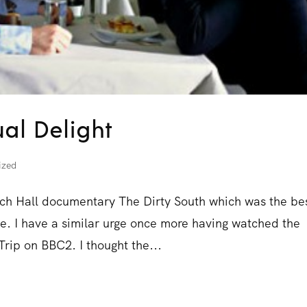
ual Delight
ized
Rich Hall documentary The Dirty South which was the be
ime. I have a similar urge once more having watched the
rip on BBC2. I thought the...