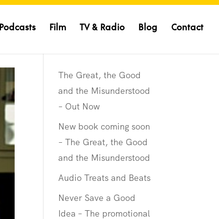
Podcasts
Film
TV & Radio
Blog
Contact
The Great, the Good
and the Misunderstood
– Out Now
New book coming soon
– The Great, the Good
and the Misunderstood
Audio Treats and Beats
Never Save a Good
Idea – The promotional