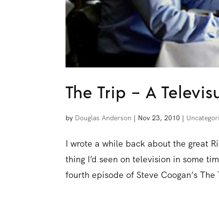
The Trip – A Televis
by
Douglas Anderson
|
Nov 23, 2010
|
Uncategor
I wrote a while back about the great 
thing I’d seen on television in some t
fourth episode of Steve Coogan’s The T