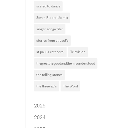
scared to dance
Seven Floors Up mix
singer songwriter
stories from st paul's
st paul's cathedral
Television
thegreatthegoodandthemisunderstood
the rolling stones
the three ep's
The Word
2025
2024