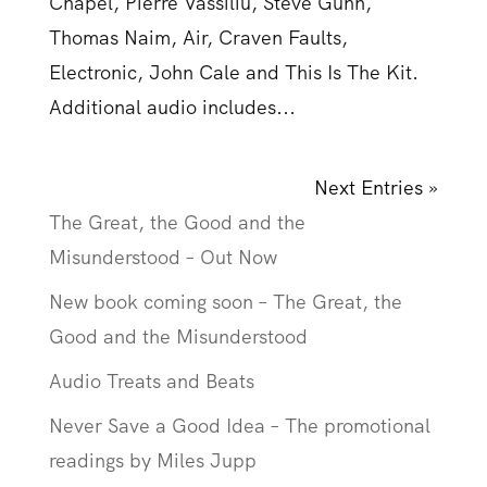
Chapel, Pierre Vassiliu, Steve Gunn,
Thomas Naim, Air, Craven Faults,
Electronic, John Cale and This Is The Kit.
Additional audio includes...
Next Entries »
The Great, the Good and the
Misunderstood – Out Now
New book coming soon – The Great, the
Good and the Misunderstood
Audio Treats and Beats
Never Save a Good Idea – The promotional
readings by Miles Jupp