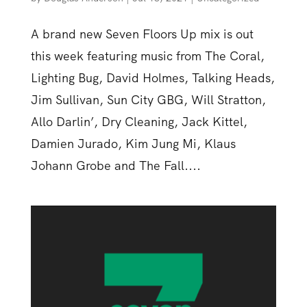
A brand new Seven Floors Up mix is out
this week featuring music from The Coral,
Lighting Bug, David Holmes, Talking Heads,
Jim Sullivan, Sun City GBG, Will Stratton,
Allo Darlin’, Dry Cleaning, Jack Kittel,
Damien Jurado, Kim Jung Mi, Klaus
Johann Grobe and The Fall....