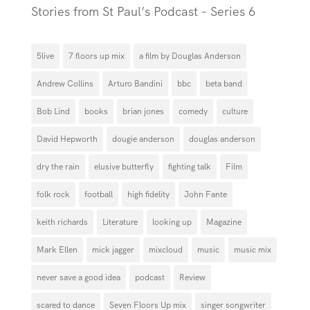
Stories from St Paul’s Podcast – Series 6
5live
7 floors up mix
a film by Douglas Anderson
Andrew Collins
Arturo Bandini
bbc
beta band
Bob Lind
books
brian jones
comedy
culture
David Hepworth
dougie anderson
douglas anderson
dry the rain
elusive butterfly
fighting talk
Film
folk rock
football
high fidelity
John Fante
keith richards
Literature
looking up
Magazine
Mark Ellen
mick jagger
mixcloud
music
music mix
never save a good idea
podcast
Review
scared to dance
Seven Floors Up mix
singer songwriter