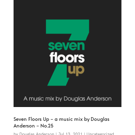
Seven Floors Up – a music mix by Douglas
Anderson – No.25
by
Douglas Anderson
|
Jul 13, 2021
|
Uncategorized