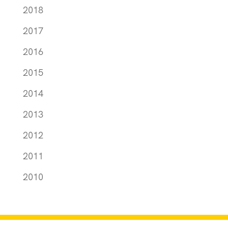
2018
2017
2016
2015
2014
2013
2012
2011
2010