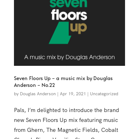
Seven Floors Up – a music mix by Douglas
Anderson – No.22
by
Douglas Anderson
|
Apr 19, 2021
|
Uncategorized
Pals, I’m delighted to introduce the brand
new Seven Floors Up mix featuring music
from Ghern, The Magnetic Fields, Cobalt