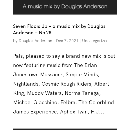
Seven Floors Up – a music mix by Douglas
Anderson – No.28
by
Douglas Anderson
|
Dec 7, 2021
|
Uncategorized
Pals, pleased to say a brand new mix is out
now featuring music from The Brian
Jonestown Massacre, Simple Minds,
Nightlands, Cosmic Rough Riders, Albert
King, Muddy Waters, Norma Tanega,
Michael Giacchino, Felbm, The Colorblind
James Experience, Aphex Twin, F.J....