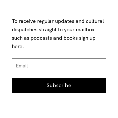
To receive regular updates and cultural
dispatches straight to your mailbox
such as podcasts and books sign up
here.
Subscribe