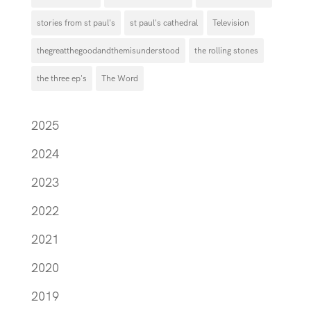
stories from st paul's
st paul's cathedral
Television
thegreatthegoodandthemisunderstood
the rolling stones
the three ep's
The Word
2025
2024
2023
2022
2021
2020
2019