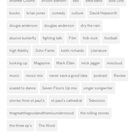
Andrew Collins
Arturo Bandini
bbc
beta band
Bob Lind
books
brian jones
comedy
culture
David Hepworth
dougie anderson
douglas anderson
dry the rain
elusive butterfly
fighting talk
Film
folk rock
football
high fidelity
John Fante
keith richards
Literature
looking up
Magazine
Mark Ellen
mick jagger
mixcloud
music
music mix
never save a good idea
podcast
Review
scared to dance
Seven Floors Up mix
singer songwriter
stories from st paul's
st paul's cathedral
Television
thegreatthegoodandthemisunderstood
the rolling stones
the three ep's
The Word