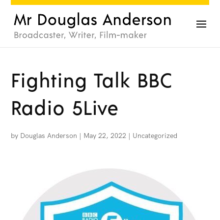
Fighting Talk BBC
Radio 5Live
by
Douglas Anderson
|
May 22, 2022
|
Uncategorized