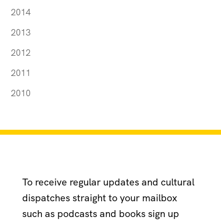
2014
2013
2012
2011
2010
To receive regular updates and cultural
dispatches straight to your mailbox
such as podcasts and books sign up