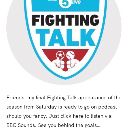
Friends, my final Fighting Talk appearance of the
season from Saturday is ready to go on podcast
should you fancy. Just click
here
to listen via
BBC Sounds. See you behind the goals…