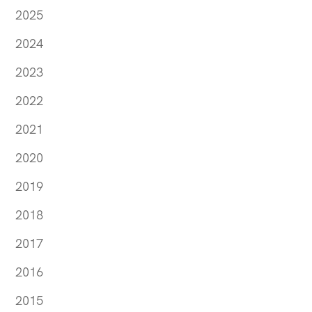
2025
2024
2023
2022
2021
2020
2019
2018
2017
2016
2015