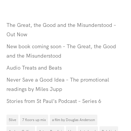
The Great, the Good and the Misunderstood –
Out Now
New book coming soon – The Great, the Good
and the Misunderstood
Audio Treats and Beats
Never Save a Good Idea – The promotional
readings by Miles Jupp
Stories from St Paul’s Podcast – Series 6
5live
7 floors up mix
a film by Douglas Anderson