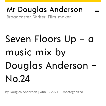
Seven Floors Up – a
music mix by
Douglas Anderson –
No.24
by
Douglas Anderson
|
Jun 1, 2021
|
Uncategorized