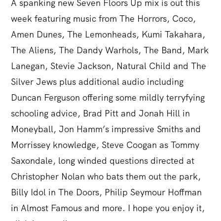
A spanking new Seven Floors Up mix is out this
week featuring music from The Horrors, Coco,
Amen Dunes, The Lemonheads, Kumi Takahara,
The Aliens, The Dandy Warhols, The Band, Mark
Lanegan, Stevie Jackson, Natural Child and The
Silver Jews plus additional audio including
Duncan Ferguson offering some mildly terryfying
schooling advice, Brad Pitt and Jonah Hill in
Moneyball, Jon Hamm’s impressive Smiths and
Morrissey knowledge, Steve Coogan as Tommy
Saxondale, long winded questions directed at
Christopher Nolan who bats them out the park,
Billy Idol in The Doors, Philip Seymour Hoffman
in Almost Famous and more. I hope you enjoy it,