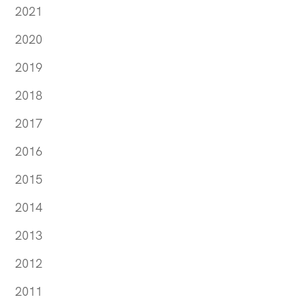
2021
2020
2019
2018
2017
2016
2015
2014
2013
2012
2011