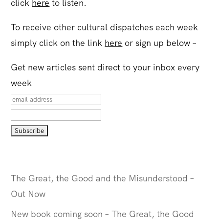
click
here
to listen.
To receive other cultural dispatches each week
simply click on the link
here
or sign up below –
Get new articles sent direct to your inbox every
week
The Great, the Good and the Misunderstood –
Out Now
New book coming soon – The Great, the Good