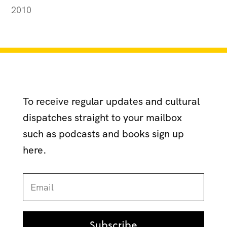
2010
To receive regular updates and cultural
dispatches straight to your mailbox
such as podcasts and books sign up
here.
Subscribe