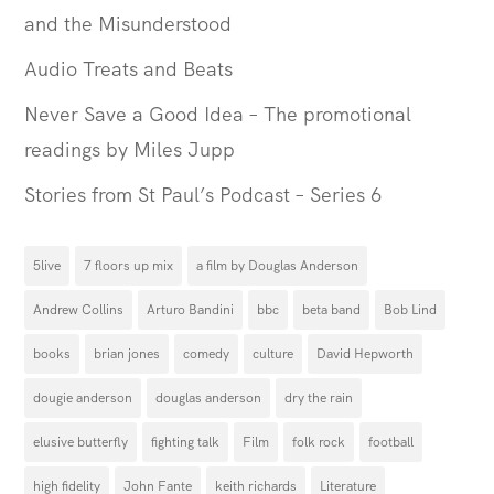
and the Misunderstood
Audio Treats and Beats
Never Save a Good Idea – The promotional
readings by Miles Jupp
Stories from St Paul’s Podcast – Series 6
5live
7 floors up mix
a film by Douglas Anderson
Andrew Collins
Arturo Bandini
bbc
beta band
Bob Lind
books
brian jones
comedy
culture
David Hepworth
dougie anderson
douglas anderson
dry the rain
elusive butterfly
fighting talk
Film
folk rock
football
high fidelity
John Fante
keith richards
Literature