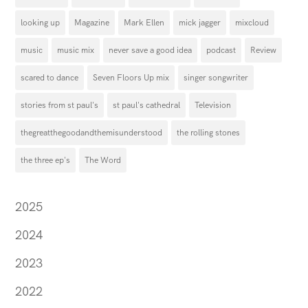
looking up
Magazine
Mark Ellen
mick jagger
mixcloud
music
music mix
never save a good idea
podcast
Review
scared to dance
Seven Floors Up mix
singer songwriter
stories from st paul's
st paul's cathedral
Television
thegreatthegoodandthemisunderstood
the rolling stones
the three ep's
The Word
2025
2024
2023
2022