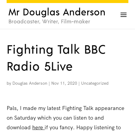
Fighting Talk BBC
Radio 5Live
by
Douglas Anderson
|
Nov 11, 2020
|
Uncategorized
Pals, I made my latest Fighting Talk appearance
on Saturday which you can listen to and
download
here
if you fancy. Happy listening to