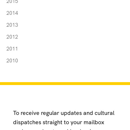
2015
2014
2013
2012
2011
2010
To receive regular updates and cultural
dispatches straight to your mailbox