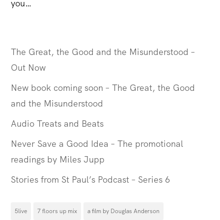
you…
The Great, the Good and the Misunderstood –
Out Now
New book coming soon – The Great, the Good
and the Misunderstood
Audio Treats and Beats
Never Save a Good Idea – The promotional
readings by Miles Jupp
Stories from St Paul’s Podcast – Series 6
5live
7 floors up mix
a film by Douglas Anderson