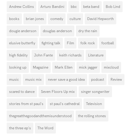
Andrew Collins
Arturo Bandini
bbc
beta band
Bob Lind
books
brian jones
comedy
culture
David Hepworth
dougie anderson
douglas anderson
dry the rain
elusive butterfly
fighting talk
Film
folk rock
football
high fidelity
John Fante
keith richards
Literature
looking up
Magazine
Mark Ellen
mick jagger
mixcloud
music
music mix
never save a good idea
podcast
Review
scared to dance
Seven Floors Up mix
singer songwriter
stories from st paul's
st paul's cathedral
Television
thegreatthegoodandthemisunderstood
the rolling stones
the three ep's
The Word