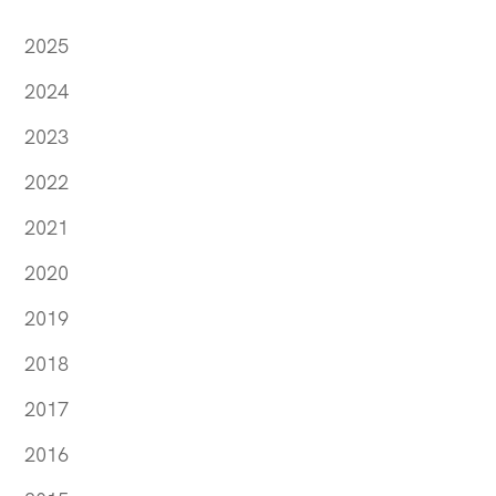
2025
2024
2023
2022
2021
2020
2019
2018
2017
2016