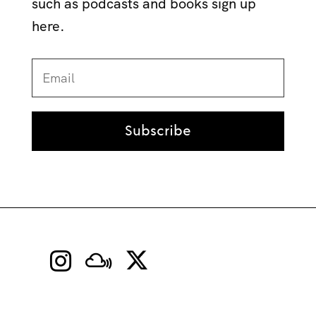
such as podcasts and books sign up
here.
Subscribe

