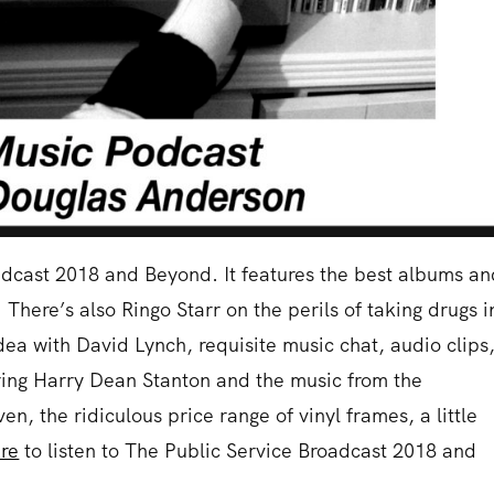
oadcast 2018 and Beyond. It features the best albums a
There’s also Ringo Starr on the perils of taking drugs i
dea with David Lynch, requisite music chat, audio clips
rring Harry Dean Stanton and the music from the
en, the ridiculous price range of vinyl frames, a little
re
to listen to The Public Service Broadcast 2018 and