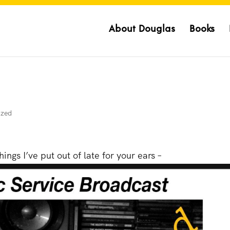
About Douglas
Books
ized
ings I’ve put out of late for your ears –