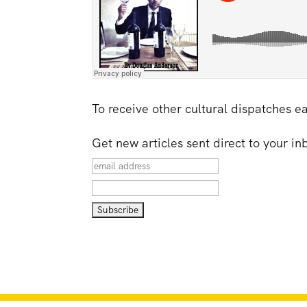
To receive other cultural dispatches e
Get new articles sent direct to your i