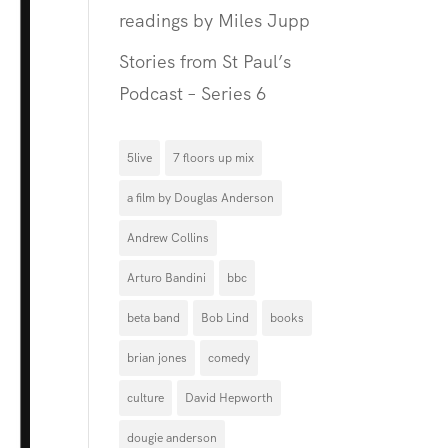
readings by Miles Jupp
Stories from St Paul’s
Podcast – Series 6
5live
7 floors up mix
a film by Douglas Anderson
Andrew Collins
Arturo Bandini
bbc
beta band
Bob Lind
books
brian jones
comedy
culture
David Hepworth
dougie anderson