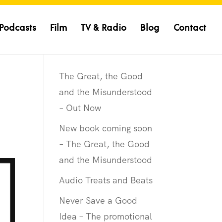
Podcasts
Film
TV & Radio
Blog
Contact
The Great, the Good
and the Misunderstood
– Out Now
New book coming soon
– The Great, the Good
and the Misunderstood
Audio Treats and Beats
Never Save a Good
Idea – The promotional