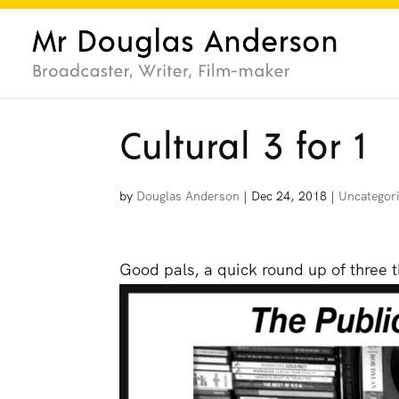
Cultural 3 for 1
by
Douglas Anderson
|
Dec 24, 2018
|
Uncategor
Good pals, a quick round up of three th