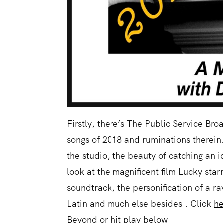
Firstly, there’s The Public Service Br
songs of 2018 and ruminations therein. 
the studio, the beauty of catching an i
look at the magnificent film Lucky sta
soundtrack, the personification of a rav
Latin and much else besides . Click
he
Beyond or hit play below –