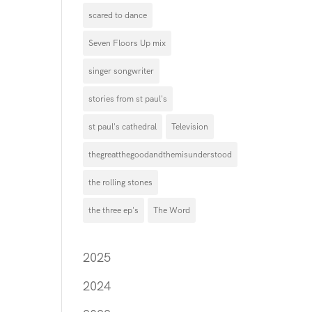
scared to dance
Seven Floors Up mix
singer songwriter
stories from st paul's
st paul's cathedral
Television
thegreatthegoodandthemisunderstood
the rolling stones
the three ep's
The Word
2025
2024