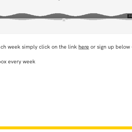
ach week simply click on the link
here
or sign up below 
nbox every week