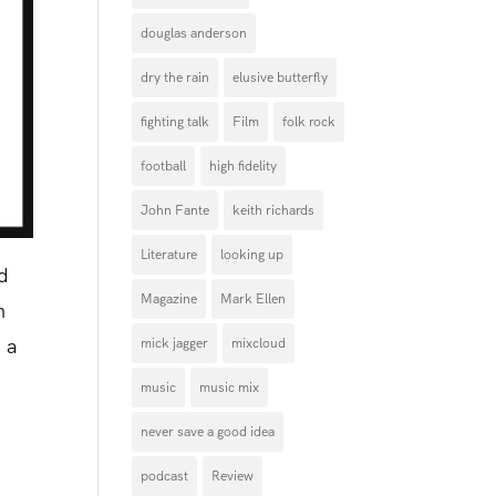
douglas anderson
dry the rain
elusive butterfly
fighting talk
Film
folk rock
football
high fidelity
John Fante
keith richards
Literature
looking up
nd
Magazine
Mark Ellen
n
, a
mick jagger
mixcloud
music
music mix
never save a good idea
podcast
Review