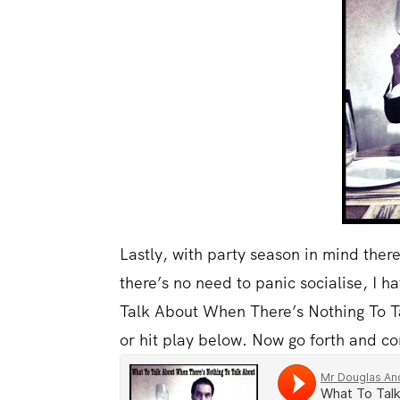
Lastly, with party season in mind there 
there’s no need to panic socialise, I 
Talk About When There’s Nothing To T
or hit play below. Now go forth and co