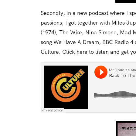
Secondly, in a new podcast where I spe
passions, I got together with Miles J
(1974), The Wire, Nina Simone, Mad 
song We Have A Dream, BBC Radio 4 an
Culture. Click
here
to listen and get y