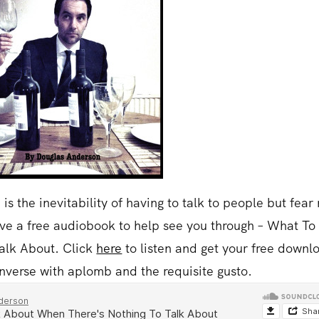
is the inevitability of having to talk to people but fear 
have a free audiobook to help see you through – What To
alk About. Click
here
to listen and get your free downl
nverse with aplomb and the requisite gusto.