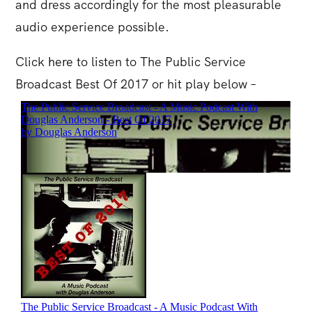
and dress accordingly for the most pleasurable
audio experience possible.
Click
here
to listen to The Public Service
Broadcast Best Of 2017 or hit play below –