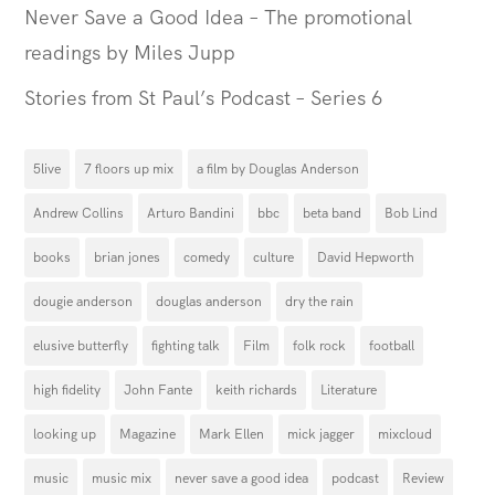
Never Save a Good Idea – The promotional
readings by Miles Jupp
Stories from St Paul’s Podcast – Series 6
5live
7 floors up mix
a film by Douglas Anderson
Andrew Collins
Arturo Bandini
bbc
beta band
Bob Lind
books
brian jones
comedy
culture
David Hepworth
dougie anderson
douglas anderson
dry the rain
elusive butterfly
fighting talk
Film
folk rock
football
high fidelity
John Fante
keith richards
Literature
looking up
Magazine
Mark Ellen
mick jagger
mixcloud
music
music mix
never save a good idea
podcast
Review