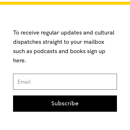
To receive regular updates and cultural
dispatches straight to your mailbox
such as podcasts and books sign up
here.
Subscribe