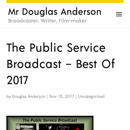
The Public Service
Broadcast – Best Of
2017
by
Douglas Anderson
|
Nov 15, 2017
|
Uncategorized