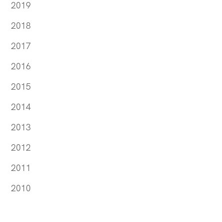
2019
2018
2017
2016
2015
2014
2013
2012
2011
2010