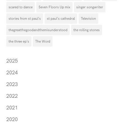
scared to dance
Seven Floors Up mix
singer songwriter
stories from st paul's
st paul's cathedral
Television
thegreatthegoodandthemisunderstood
the rolling stones
the three ep's
The Word
2025
2024
2023
2022
2021
2020