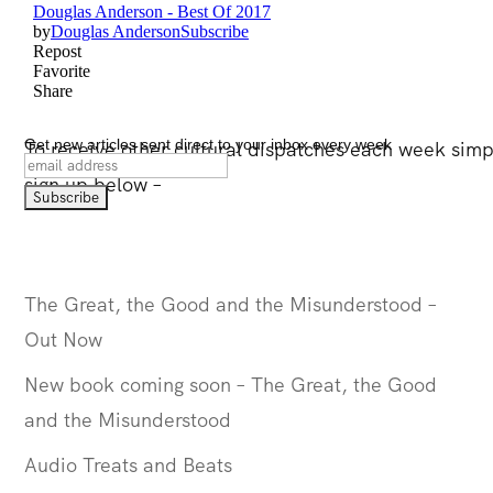
Get new articles sent direct to your inbox every week
To receive other cultural dispatches each week simpl
sign up below –
The Great, the Good and the Misunderstood –
Out Now
New book coming soon – The Great, the Good
and the Misunderstood
Audio Treats and Beats