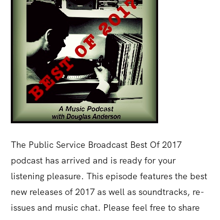
The Public Service Broadcast Best Of 2017
podcast has arrived and is ready for your
listening pleasure. This episode features the best
new releases of 2017 as well as soundtracks, re-
issues and music chat. Please feel free to share