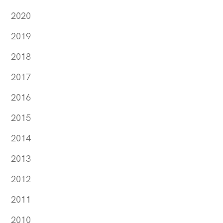
2020
2019
2018
2017
2016
2015
2014
2013
2012
2011
2010