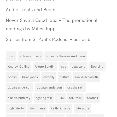
Audio Treats and Beats
Never Save a Good Idea – The promotional
readings by Miles Jupp
Stories from St Paul’s Podcast – Series 6
5live
7 floors up mix
a film by Douglas Anderson
Andrew Collins
Arturo Bandini
bbc
beta band
Bob Lind
books
brian jones
comedy
culture
David Hepworth
dougie anderson
douglas anderson
dry the rain
elusive butterfly
fighting talk
Film
folk rock
football
high fidelity
John Fante
keith richards
Literature