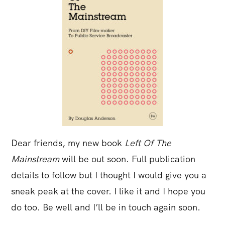
Dear friends, my new book
Left Of The
Mainstream
will be out soon. Full publication
details to follow but I thought I would give you a
sneak peak at the cover. I like it and I hope you
do too. Be well and I’ll be in touch again soon.