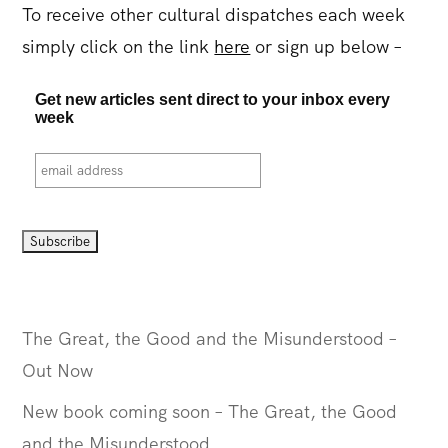
To receive other cultural dispatches each week
simply click on the link
here
or sign up below –
Get new articles sent direct to your inbox every
week
The Great, the Good and the Misunderstood –
Out Now
New book coming soon – The Great, the Good
and the Misunderstood