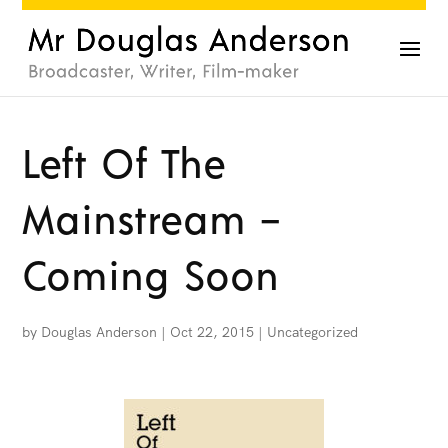
Left Of The
Mainstream –
Coming Soon
by
Douglas Anderson
|
Oct 22, 2015
|
Uncategorized