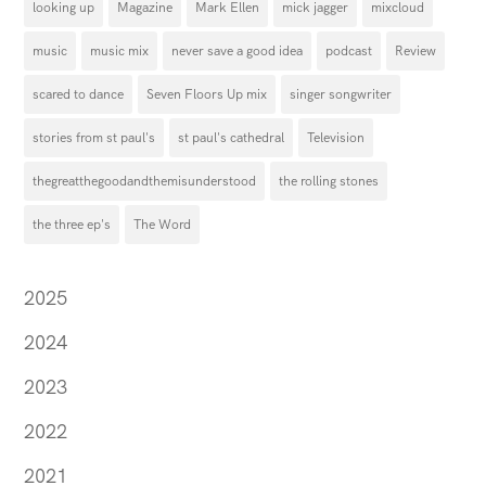
looking up
Magazine
Mark Ellen
mick jagger
mixcloud
music
music mix
never save a good idea
podcast
Review
scared to dance
Seven Floors Up mix
singer songwriter
stories from st paul's
st paul's cathedral
Television
thegreatthegoodandthemisunderstood
the rolling stones
the three ep's
The Word
2025
2024
2023
2022
2021