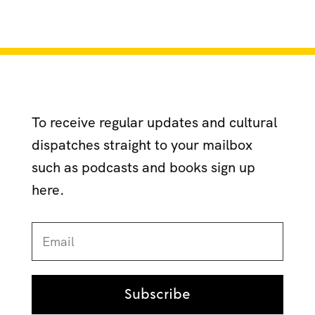
To receive regular updates and cultural
dispatches straight to your mailbox
such as podcasts and books sign up
here.
Subscribe