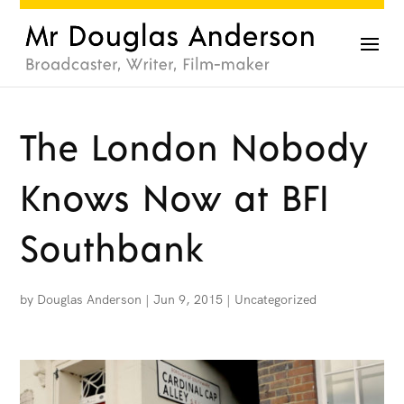
The London Nobody
Knows Now at BFI
Southbank
by
Douglas Anderson
|
Jun 9, 2015
|
Uncategorized