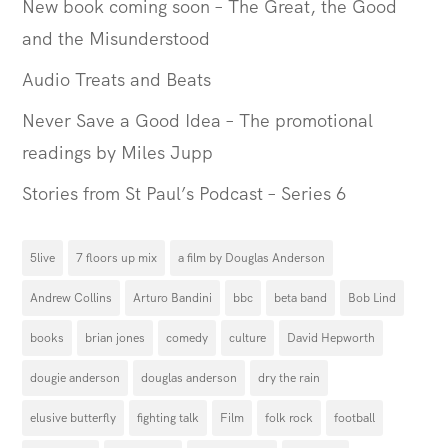
New book coming soon – The Great, the Good
and the Misunderstood
Audio Treats and Beats
Never Save a Good Idea – The promotional
readings by Miles Jupp
Stories from St Paul’s Podcast – Series 6
5live
7 floors up mix
a film by Douglas Anderson
Andrew Collins
Arturo Bandini
bbc
beta band
Bob Lind
books
brian jones
comedy
culture
David Hepworth
dougie anderson
douglas anderson
dry the rain
elusive butterfly
fighting talk
Film
folk rock
football