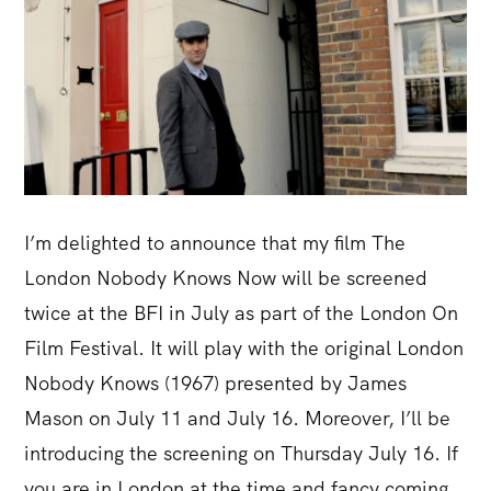
I’m delighted to announce that my film The
London Nobody Knows Now will be screened
twice at the BFI in July as part of the London On
Film Festival. It will play with the original London
Nobody Knows (1967) presented by James
Mason on July 11 and July 16. Moreover, I’ll be
introducing the screening on Thursday July 16. If
you are in London at the time and fancy coming