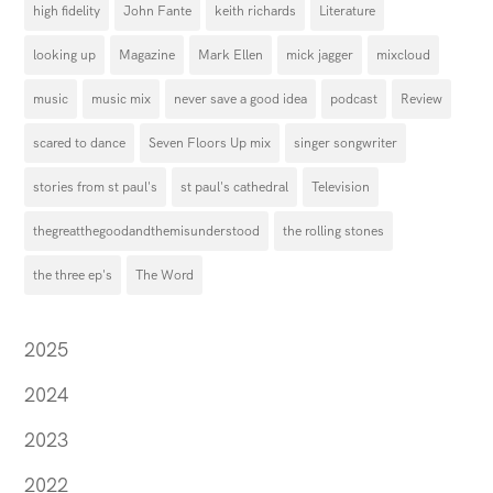
high fidelity
John Fante
keith richards
Literature
looking up
Magazine
Mark Ellen
mick jagger
mixcloud
music
music mix
never save a good idea
podcast
Review
scared to dance
Seven Floors Up mix
singer songwriter
stories from st paul's
st paul's cathedral
Television
thegreatthegoodandthemisunderstood
the rolling stones
the three ep's
The Word
2025
2024
2023
2022