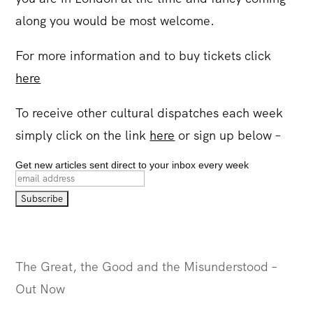
along you would be most welcome.
For more information and to buy tickets click
here
To receive other cultural dispatches each week
simply click on the link
here
or sign up below –
Get new articles sent direct to your inbox every week
The Great, the Good and the Misunderstood –
Out Now