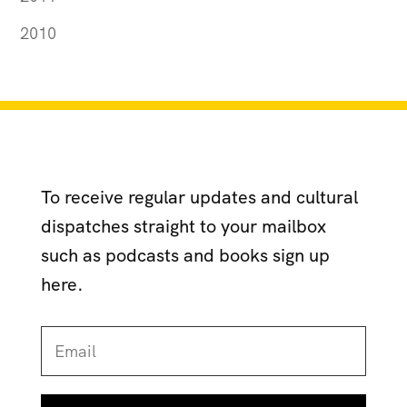
2010
To receive regular updates and cultural
dispatches straight to your mailbox
such as podcasts and books sign up
here.