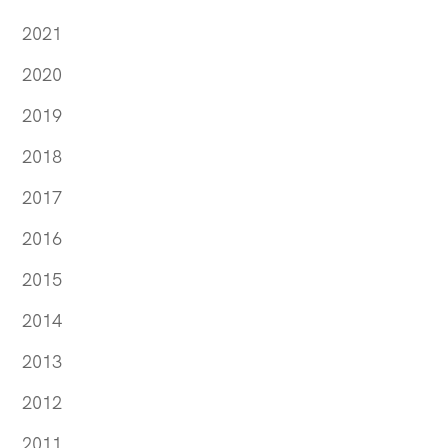
2021
2020
2019
2018
2017
2016
2015
2014
2013
2012
2011