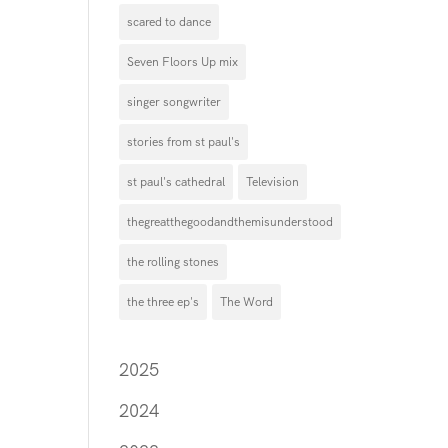
scared to dance
Seven Floors Up mix
singer songwriter
stories from st paul's
st paul's cathedral
Television
thegreatthegoodandthemisunderstood
the rolling stones
the three ep's
The Word
2025
2024