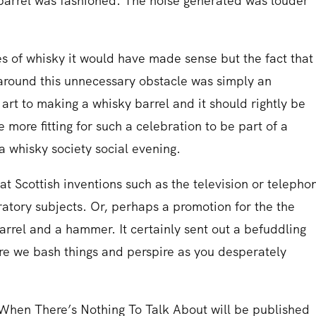
barrel was fashioned. The noise generated was louder
es of whisky it would have made sense but the fact that
 around this unnecessary obstacle was simply an
rt to making a whisky barrel and it should rightly be
more fitting for such a celebration to be part of a
 a whisky society social evening.
eat Scottish inventions such as the television or telepho
tory subjects. Or, perhaps a promotion for the the
barrel and a hammer. It certainly sent out a befuddling
e we bash things and perspire as you desperately
When There’s Nothing To Talk About will be published