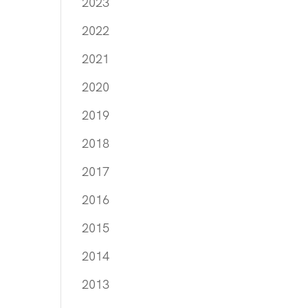
2023
2022
2021
2020
2019
2018
2017
2016
2015
2014
2013