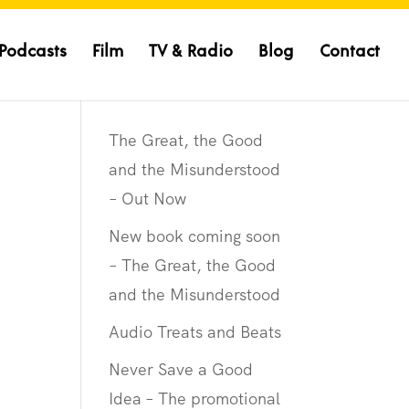
Podcasts
Film
TV & Radio
Blog
Contact
The Great, the Good
and the Misunderstood
– Out Now
New book coming soon
– The Great, the Good
and the Misunderstood
Audio Treats and Beats
Never Save a Good
Idea – The promotional