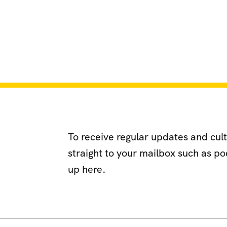
To receive regular updates and cul
straight to your mailbox such as p
up here.