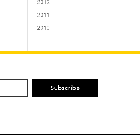
2012
2011
2010
Subscribe