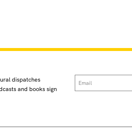
tural dispatches
odcasts and books sign