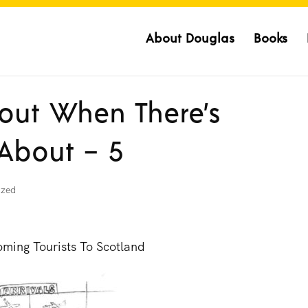
About Douglas
Books
out When There’s
 About – 5
ized
ming Tourists To Scotland