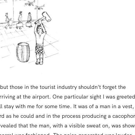
but those in the tourist industry shouldn’t forget the
riving at the airport. One particular sight I was greete
ll stay with me for some time. It was of a man in a vest,
ard as he could and in the process producing a cacopho
revealed that the man, with a visible sweat on, was show