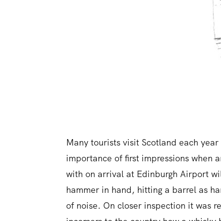
Many tourists visit Scotland each year 
importance of first impressions when ar
with on arrival at Edinburgh Airport wi
hammer in hand, hitting a barrel as h
of noise. On closer inspection it was 