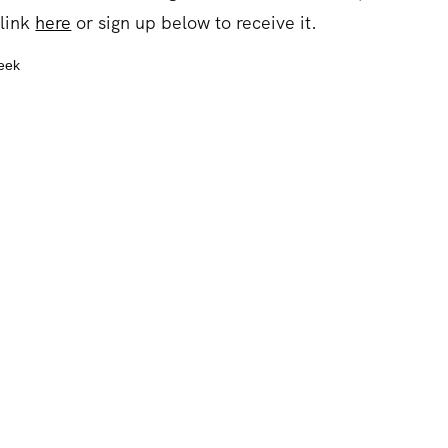
 link
here
or sign up below to receive it.
week