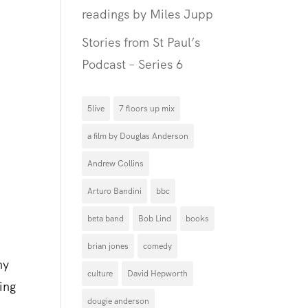
readings by Miles Jupp
Stories from St Paul’s
Podcast – Series 6
5live
7 floors up mix
a film by Douglas Anderson
Andrew Collins
Arturo Bandini
bbc
d
beta band
Bob Lind
books
brian jones
comedy
ny
culture
David Hepworth
ing
dougie anderson