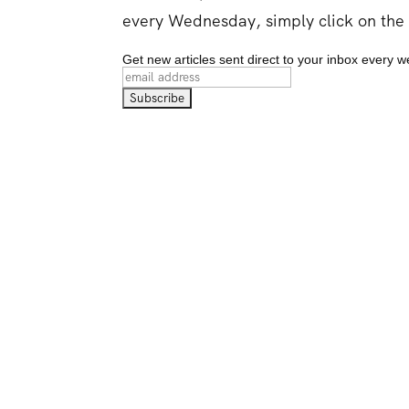
every Wednesday, simply click on the
Get new articles sent direct to your inbox every 