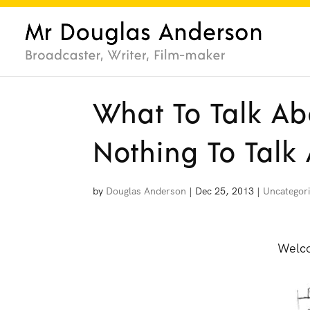
What To Talk Ab
Nothing To Talk
by
Douglas Anderson
|
Dec 25, 2013
|
Uncategor
Welco