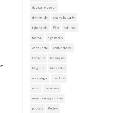
douglas anderson
dry the rain
elusive butterfly
fighting talk
Film
folk rock
football
high fidelity
John Fante
keith richards
Literature
looking up
ne
Magazine
Mark Ellen
mick jagger
mixcloud
music
music mix
never save a good idea
podcast
Review