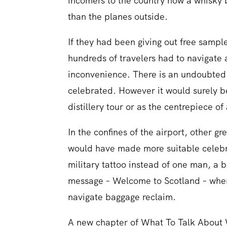
incomers to the country how a whisky 
than the planes outside.
If they had been giving out free sampl
hundreds of travelers had to navigate
inconvenience. There is an undoubted a
celebrated. However it would surely be 
distillery tour or as the centrepiece of
In the confines of the airport, other gr
would have made more suitable celebra
military tattoo instead of one man, a 
message – Welcome to Scotland – wher
navigate baggage reclaim.
A new chapter of What To Talk About 