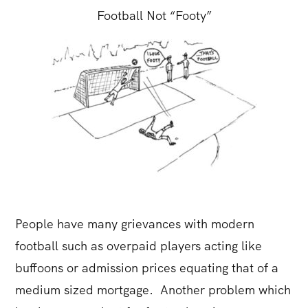
Football Not “Footy”
People have many grievances with modern
football such as overpaid players acting like
buffoons or admission prices equating that of a
medium sized mortgage. Another problem which