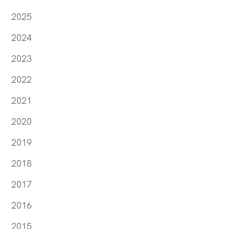
2025
2024
2023
2022
2021
2020
2019
2018
2017
2016
2015