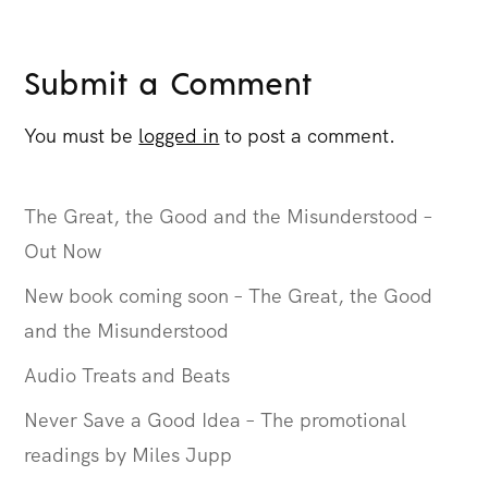
Submit a Comment
You must be
logged in
to post a comment.
The Great, the Good and the Misunderstood –
Out Now
New book coming soon – The Great, the Good
and the Misunderstood
Audio Treats and Beats
Never Save a Good Idea – The promotional
readings by Miles Jupp