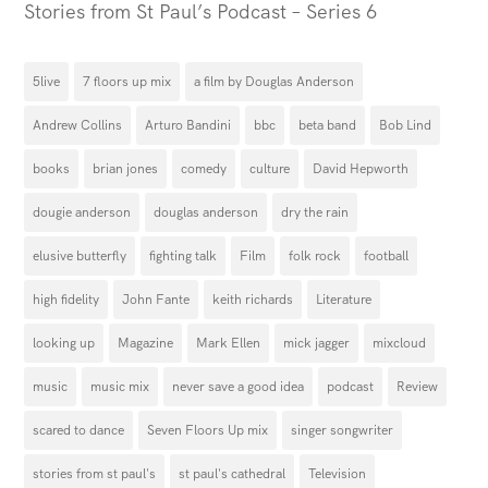
Stories from St Paul’s Podcast – Series 6
5live
7 floors up mix
a film by Douglas Anderson
Andrew Collins
Arturo Bandini
bbc
beta band
Bob Lind
books
brian jones
comedy
culture
David Hepworth
dougie anderson
douglas anderson
dry the rain
elusive butterfly
fighting talk
Film
folk rock
football
high fidelity
John Fante
keith richards
Literature
looking up
Magazine
Mark Ellen
mick jagger
mixcloud
music
music mix
never save a good idea
podcast
Review
scared to dance
Seven Floors Up mix
singer songwriter
stories from st paul's
st paul's cathedral
Television