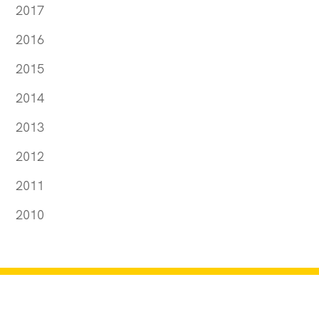
2017
2016
2015
2014
2013
2012
2011
2010