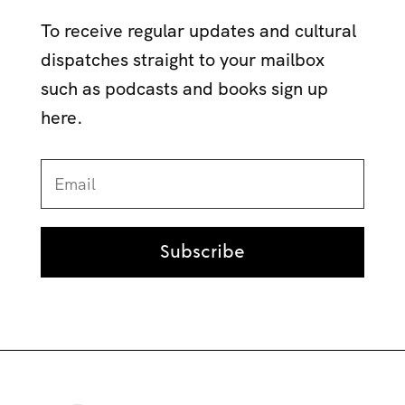
To receive regular updates and cultural
dispatches straight to your mailbox
such as podcasts and books sign up
here.
Subscribe