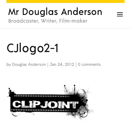
CJlogo2-1
by
Douglas Anderson
|
Jan 24, 2012
|
0 comments