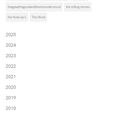
thegreatthegoodandthemisunderstood
the rolling stones
the three ep's
The Word
2025
2024
2023
2022
2021
2020
2019
2018