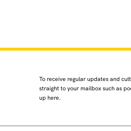
To receive regular updates and cul
straight to your mailbox such as p
up here.