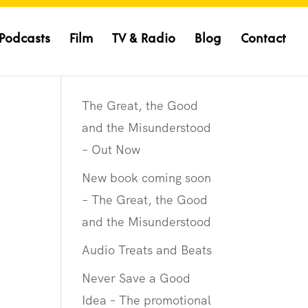
Podcasts
Film
TV & Radio
Blog
Contact
The Great, the Good
and the Misunderstood
– Out Now
New book coming soon
– The Great, the Good
and the Misunderstood
Audio Treats and Beats
Never Save a Good
Idea – The promotional