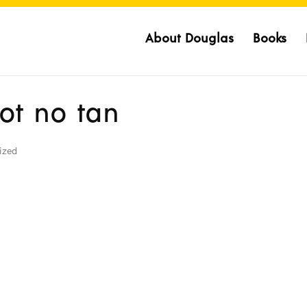
About Douglas
Books
got no tan
ized