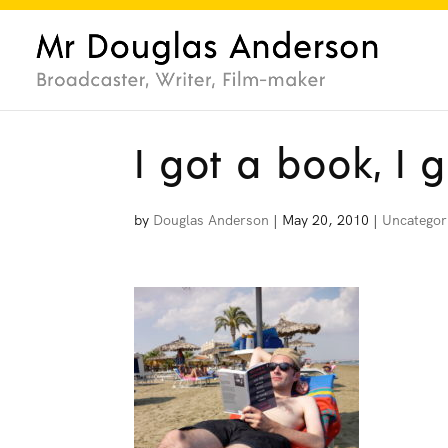
I got a book, I 
by
Douglas Anderson
|
May 20, 2010
|
Uncategor