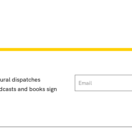
tural dispatches
odcasts and books sign