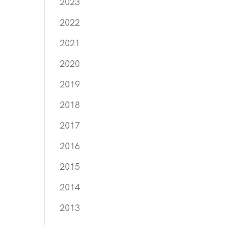
2023
2022
2021
2020
2019
2018
2017
2016
2015
2014
2013