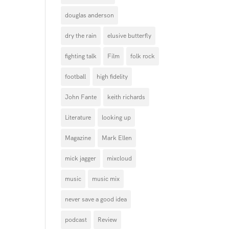
douglas anderson
dry the rain
elusive butterfly
fighting talk
Film
folk rock
football
high fidelity
John Fante
keith richards
Literature
looking up
Magazine
Mark Ellen
mick jagger
mixcloud
music
music mix
never save a good idea
podcast
Review