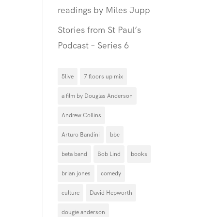
readings by Miles Jupp
Stories from St Paul’s
Podcast – Series 6
5live
7 floors up mix
a film by Douglas Anderson
Andrew Collins
Arturo Bandini
bbc
beta band
Bob Lind
books
brian jones
comedy
culture
David Hepworth
dougie anderson