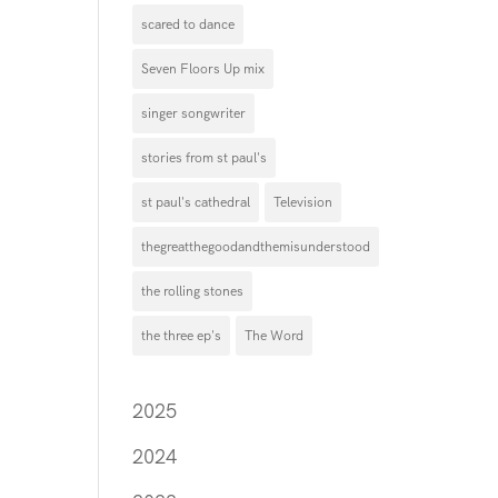
scared to dance
Seven Floors Up mix
singer songwriter
stories from st paul's
st paul's cathedral
Television
thegreatthegoodandthemisunderstood
the rolling stones
the three ep's
The Word
2025
2024