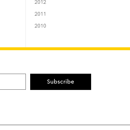
2012
2011
2010
Subscribe