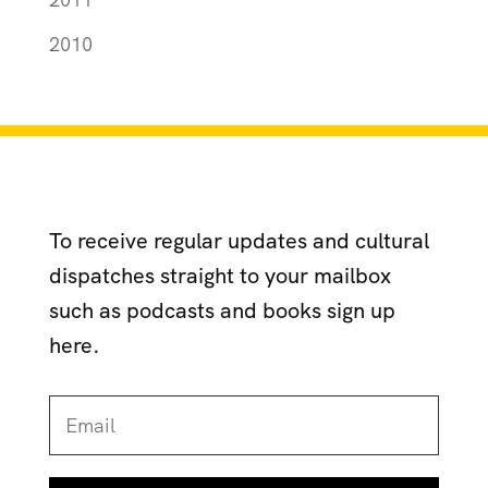
2010
To receive regular updates and cultural
dispatches straight to your mailbox
such as podcasts and books sign up
here.