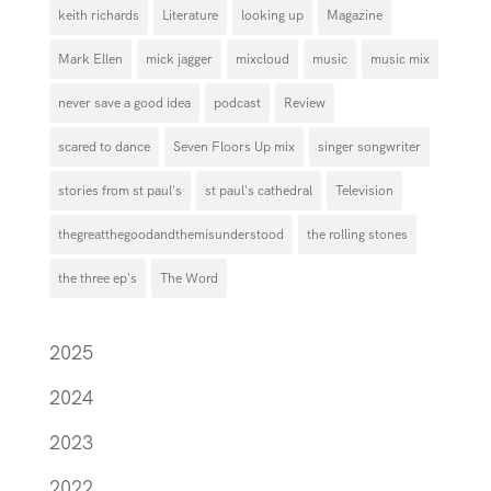
keith richards
Literature
looking up
Magazine
Mark Ellen
mick jagger
mixcloud
music
music mix
never save a good idea
podcast
Review
scared to dance
Seven Floors Up mix
singer songwriter
stories from st paul's
st paul's cathedral
Television
thegreatthegoodandthemisunderstood
the rolling stones
the three ep's
The Word
2025
2024
2023
2022