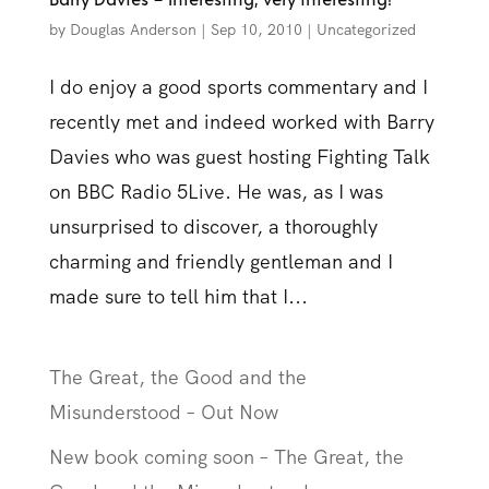
by
Douglas Anderson
|
Sep 10, 2010
|
Uncategorized
I do enjoy a good sports commentary and I
recently met and indeed worked with Barry
Davies who was guest hosting Fighting Talk
on BBC Radio 5Live. He was, as I was
unsurprised to discover, a thoroughly
charming and friendly gentleman and I
made sure to tell him that I...
The Great, the Good and the
Misunderstood – Out Now
New book coming soon – The Great, the