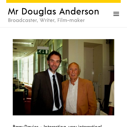
Barry Davies – Interesting, very interesting!