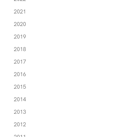
2021
2020
2019
2018
2017
2016
2015
2014
2013
2012
2011