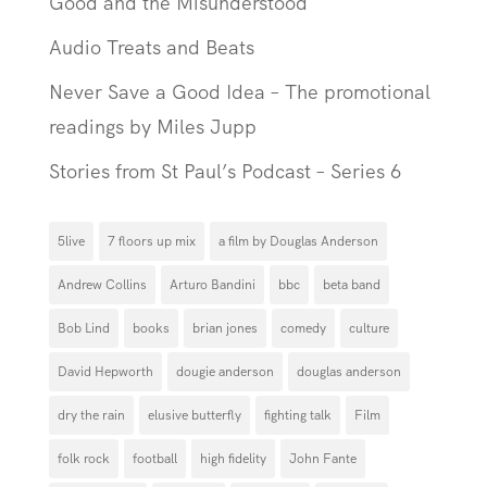
Good and the Misunderstood
Audio Treats and Beats
Never Save a Good Idea – The promotional
readings by Miles Jupp
Stories from St Paul’s Podcast – Series 6
5live
7 floors up mix
a film by Douglas Anderson
Andrew Collins
Arturo Bandini
bbc
beta band
Bob Lind
books
brian jones
comedy
culture
David Hepworth
dougie anderson
douglas anderson
dry the rain
elusive butterfly
fighting talk
Film
folk rock
football
high fidelity
John Fante